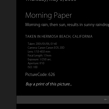
Morning Paper
Morning rain, then sun, results in sunny raindr
TAKEN IN HERMOSA BEACH, CALIFORNIA
Taken: 2005/05/06, 07:40
Camera: Canon Canon EOS 20D
Lens: 17.0-40.0 mm
Focal Length: 17mm
Exposure: 1/250 sec.
Aperture: f/10
ISO: 100
PictureCode: 626
Buy a print of this picture...
← 