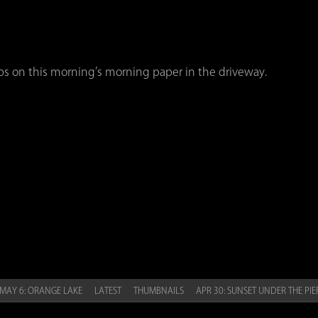
ops on this morning’s morning paper in the driveway.
MAY 6: ORANGE LAKE
LATEST
THUMBNAILS
APR 30: SUNSET UNDER THE PI