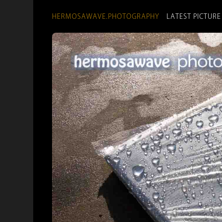
HERMOSAWAVE.PHOTOGRAPHY
LATEST PICTURE