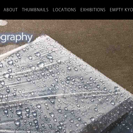
ABOUT
THUMBNAILS
LOCATIONS
EXHIBITIONS
EMPTY KY