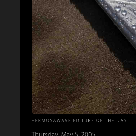
HERMOSAWAVE PICTURE OF THE DAY
Thursday, May 5, 2005