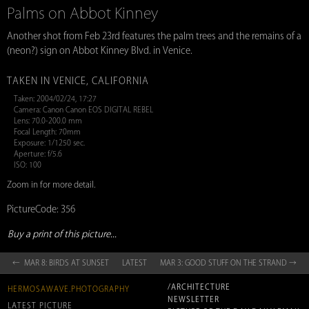
Palms on Abbot Kinney
Another shot from Feb 23rd features the palm trees and the remains of a
(neon?) sign on Abbot Kinney Blvd. in Venice.
TAKEN IN VENICE, CALIFORNIA
Taken: 2004/02/24, 17:27
Camera: Canon Canon EOS DIGITAL REBEL
Lens: 70.0-200.0 mm
Focal Length: 70mm
Exposure: 1/1250 sec.
Aperture: f/5.6
ISO: 100
Zoom in for more detail.
PictureCode: 356
Buy a print of this picture...
← MAR 8: BIRDS AT SUNSET
LATEST
MAR 3: GOOD STUFF ON THE STRAND →
/ARCHITECTURE
HERMOSAWAVE.PHOTOGRAPHY
NEWSLETTER
LATEST PICTURE