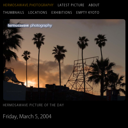
HERMOSAWAVE.PHOTOGRAPHY
LATEST PICTURE
ABOUT
THUMBNAILS
LOCATIONS
EXHIBITIONS
EMPTY KYOTO
HERMOSAWAVE PICTURE OF THE DAY
Friday, March 5, 2004