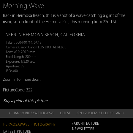
Morning Wave
Back in Hermosa Beach, this is a shot of a wave catching a glint of the
rising sun in front of the Hermosa Pier, this morning from 22nd St.
TAKEN IN HERMOSA BEACH, CALIFORNIA
Taken: 2004/01/14, 07:13
Camera: Canon Canon EOS DIGITAL REBEL
Lens: 70.0-200.0 mm
Focal Length: 200mm
Exposure: 1/320 sec.
Aperture: f/9
ISO: 400
Zoom in for more detail.
PictureCode: 322
Buy a print of this picture...
← JAN 19: BREAKWATER WAVE
LATEST
JAN 12: ROCKS AT EL CAPITAN →
/ARCHITECTURE
HERMOSAWAVE.PHOTOGRAPHY
NEWSLETTER
LATEST PICTURE