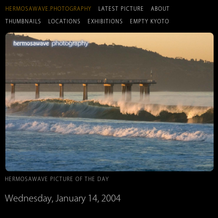
HERMOSAWAVE.PHOTOGRAPHY
LATEST PICTURE
ABOUT
THUMBNAILS
LOCATIONS
EXHIBITIONS
EMPTY KYOTO
HERMOSAWAVE PICTURE OF THE DAY
Wednesday, January 14, 2004