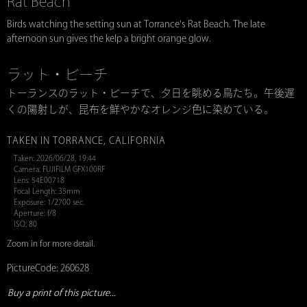
Rat Beach
Birds watching the setting sun at Torrance's Rat Beach. The late
afternoon sun gives the kelp a bright orange glow.
ラット・ビーチ
トーランスのラット・ビーチで、夕日を眺める鳥たち。午後遅
くの陽射しが、昆布を鮮やかなオレンジ色に染めている。
TAKEN IN TORRANCE, CALIFORNIA
Taken: 2026/06/28, 19:44
Camera: FUJIFILM GFX100RF
Lens: 54E00718
Focal Length: 35mm
Exposure: 1/2700 sec.
Aperture: f/8
ISO: 80
Zoom in for more detail.
PictureCode: 260628
Buy a print of this picture...