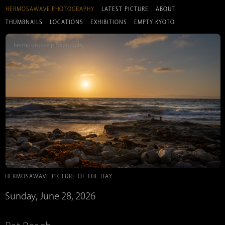
HERMOSAWAVE.PHOTOGRAPHY
LATEST PICTURE
ABOUT
THUMBNAILS
LOCATIONS
EXHIBITIONS
EMPTY KYOTO
HERMOSAWAVE PICTURE OF THE DAY
Sunday, June 28, 2026