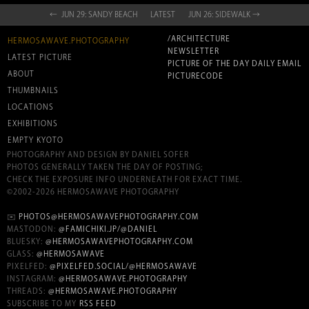
← JUN 29: SANDY BEACH
LATEST
JUN 26: SIDEWALK →
/ARCHITECTURE
HERMOSAWAVE.PHOTOGRAPHY
NEWSLETTER
LATEST PICTURE
PICTURE OF THE DAY DAILY EMAIL
ABOUT
PICTURECODE
THUMBNAILS
LOCATIONS
EXHIBITIONS
EMPTY KYOTO
PHOTOGRAPHY AND DESIGN BY DANIEL SOFER
PHOTOS GENERALLY TAKEN THE DAY OF POSTING;
CHECK THE EXPOSURE INFO UNDERNEATH FOR EXACT TIME.
©2002-2026 HERMOSAWAVE PHOTOGRAPHY
✉️
PHOTOS@HERMOSAWAVEPHOTOGRAPHY.COM
MASTODON:
@FAMICHIKI.JP/@DANIEL
BLUESKY:
@HERMOSAWAVEPHOTOGRAPHY.COM
GLASS:
@HERMOSAWAVE
PIXELFED:
@PIXELFED.SOCIAL/@HERMOSAWAVE
INSTAGRAM:
@HERMOSAWAVE.PHOTOGRAPHY
THREADS:
@HERMOSAWAVE.PHOTOGRAPHY
SUBSCRIBE TO MY
RSS FEED