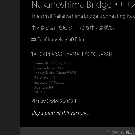
Nakanoshima Bridge・
The small Nakanoshima Bridge, connecting Nak
中ノ島と嵐山を結ぶ、小さな中ノ島橋だ。
🎞️ Fujifilm Velvia 50 Film
TAKEN IN ARASHIYAMA, KYOTO, JAPAN
Taken: 2026/05/07, 09:03
Camera: Nikon FM3a
Lens: Ai Nikkor 24mm f/2.8 S
Focal Length: 24mm
Exposure: 1/100 sec.
Aperture: f/8
ISO: 50
PictureCode: 260528
Buy a print of this picture...
← MAY 29: BL