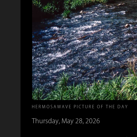
HERMOSAWAVE PICTURE OF THE DAY
Thursday, May 28, 2026