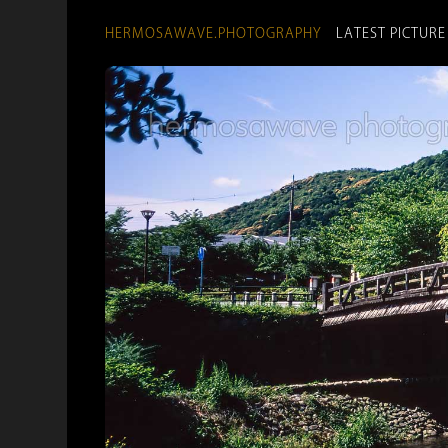
HERMOSAWAVE.PHOTOGRAPHY
LATEST PICTURE