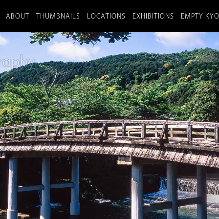
ABOUT
THUMBNAILS
LOCATIONS
EXHIBITIONS
EMPTY KY