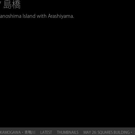
中ノ島橋
anoshima Island with Arashiyama.
UE KAMOGAWA・青鴨川
LATEST
THUMBNAILS
MAY 26: SQUARES BUILDI