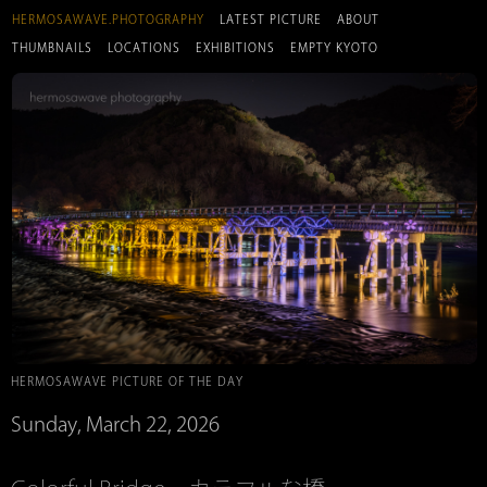
HERMOSAWAVE.PHOTOGRAPHY
LATEST PICTURE
ABOUT
THUMBNAILS
LOCATIONS
EXHIBITIONS
EMPTY KYOTO
HERMOSAWAVE PICTURE OF THE DAY
Sunday, March 22, 2026