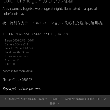
Colorful Bridge・カラフルな橋
Arashiyama's Togetsukyo bridge at night, illuminated in a special,
colorful display.
夜、特別なカラーイルミネーションに彩られた嵐山の渡月橋。
TAKEN IN ARASHIYAMA, KYOTO, JAPAN
Taken: 2026/03/21, 20:07
Camera: SONY a7r3
Lens: FE 35mm F1.4 GM
Focal Length: 35mm
Exposure: 2 seconds
Aperture: f/8
ISO: 100
Zoom in for more detail.
PictureCode: 260322
Buy a print of this picture...
← MAR 23: EARLY BLOOM・早咲き
LATEST
MAR 21: KONOE CHERRY TREE・近
衛桜 →