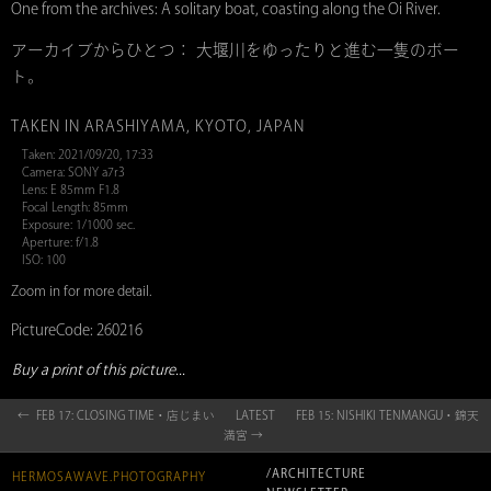
One from the archives: A solitary boat, coasting along the Oi River.
アーカイブからひとつ： 大堰川をゆったりと進む一隻のボー
ト。
TAKEN IN ARASHIYAMA, KYOTO, JAPAN
Taken: 2021/09/20, 17:33
Camera: SONY a7r3
Lens: E 85mm F1.8
Focal Length: 85mm
Exposure: 1/1000 sec.
Aperture: f/1.8
ISO: 100
Zoom in for more detail.
PictureCode: 260216
Buy a print of this picture...
← FEB 17: CLOSING TIME・店じまい
LATEST
FEB 15: NISHIKI TENMANGU・錦天
満宮 →
/ARCHITECTURE
HERMOSAWAVE.PHOTOGRAPHY