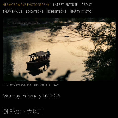
HERMOSAWAVE.PHOTOGRAPHY
LATEST PICTURE
ABOUT
THUMBNAILS
LOCATIONS
EXHIBITIONS
EMPTY KYOTO
HERMOSAWAVE PICTURE OF THE DAY
Monday, February 16, 2026
Oi River・大堰川