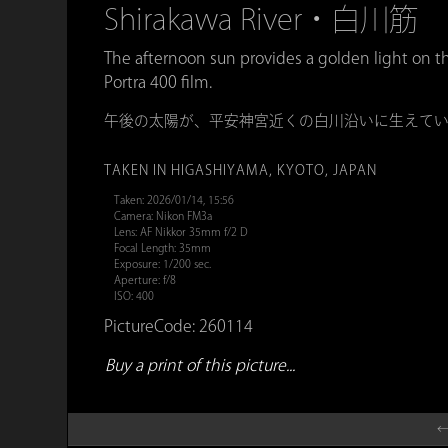
Shirakawa River・白川筋
The afternoon sun provides a golden light on t
Portra 400 film.
午後の太陽が、平安神宮近くの白川沿いに生えて
TAKEN IN HIGASHIYAMA, KYOTO, JAPAN
Taken: 2026/01/14, 15:56
Camera: Nikon FM3a
Lens: AF Nikkor 35mm f/2 D
Focal Length: 35mm
Exposure: 1/200 sec.
Aperture: f/8
ISO: 400
PictureCode: 260114
Buy a print of this picture...
←