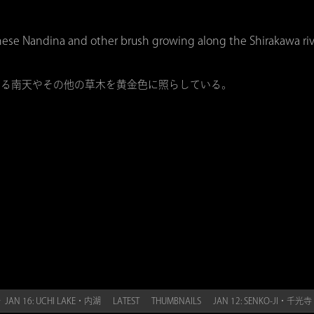
hese Nandina and other brush growing along the Shirakawa riv
いる南天やその他の草木を黄金色に照らしている。
 JAN 16: UCHI LAKE・内湖
LATEST
THUMBNAILS
JAN 12: SENKO-JI・千光寺