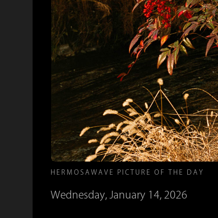
HERMOSAWAVE PICTURE OF THE DAY
Wednesday, January 14, 2026