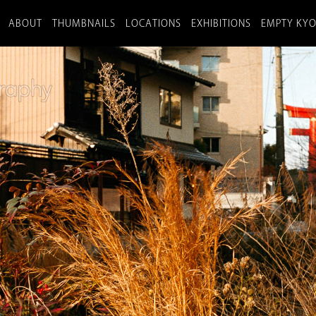
ABOUT
THUMBNAILS
LOCATIONS
EXHIBITIONS
EMPTY KY