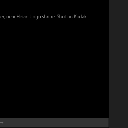
er, near Heian Jingu shrine. Shot on Kodak
 →