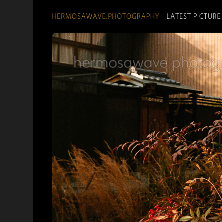
HERMOSAWAVE.PHOTOGRAPHY
LATEST PICTURE