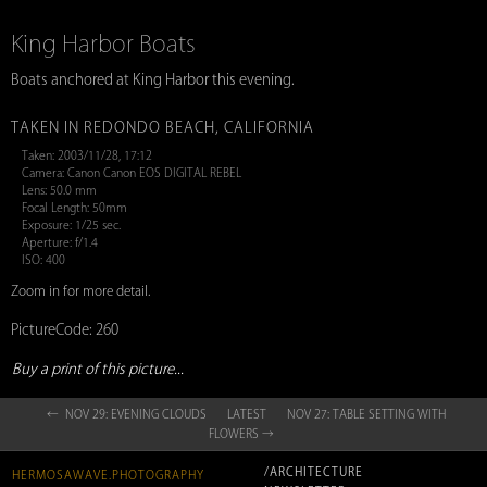
King Harbor Boats
Boats anchored at King Harbor this evening.
TAKEN IN REDONDO BEACH, CALIFORNIA
Taken: 2003/11/28, 17:12
Camera: Canon Canon EOS DIGITAL REBEL
Lens: 50.0 mm
Focal Length: 50mm
Exposure: 1/25 sec.
Aperture: f/1.4
ISO: 400
Zoom in for more detail.
PictureCode: 260
Buy a print of this picture...
← NOV 29: EVENING CLOUDS
LATEST
NOV 27: TABLE SETTING WITH
FLOWERS →
/ARCHITECTURE
HERMOSAWAVE.PHOTOGRAPHY