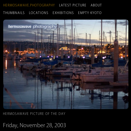
HERMOSAWAVE.PHOTOGRAPHY
LATEST PICTURE
ABOUT
THUMBNAILS
LOCATIONS
EXHIBITIONS
EMPTY KYOTO
HERMOSAWAVE PICTURE OF THE DAY
Friday, November 28, 2003