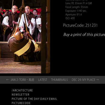
Lens: FE 35mm F1.4 GM
Focal Length: 35mm
Exposure: 1/40 sec.
Aperture: f/1.4
ISO: 400
PictureCode: 251231
Buy a print of this picture.
← JAN 2: TORII・鳥居
LATEST
THUMBNAILS
DEC 29: IVY PLACE →
/ARCHITECTURE
NEWSLETTER
PICTURE OF THE DAY DAILY EMAIL
PICTURECODE