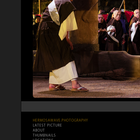
HERMOSAWAVE.PHOTOGRAPHY
LATEST PICTURE
ABOUT
THUMBNAILS