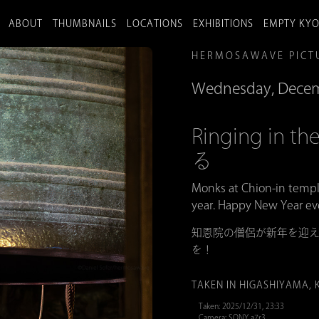
ABOUT
THUMBNAILS
LOCATIONS
EXHIBITIONS
EMPTY KY
HERMOSAWAVE PICT
Wednesday, Decem
Ringing in
る
Monks at Chion-in templ
year. Happy New Year ev
知恩院の僧侶が新年を迎え
を！
TAKEN IN HIGASHIYAMA, 
Taken: 2025/12/31, 23:33
Camera: SONY a7r3