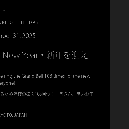
OTO
URE OF THE DAY
ber 31, 2025
 the New Year・新年を迎え
e ring the Grand Bell 108 times for the new
eryone!
るため除夜の鐘を108回つく。皆さん、良いお年
KYOTO, JAPAN