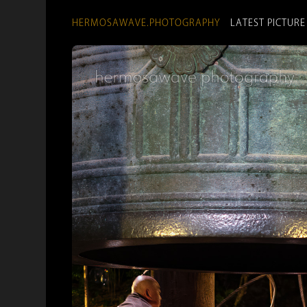
HERMOSAWAVE.PHOTOGRAPHY
LATEST PICTURE