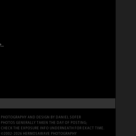
..
PHOTOGRAPHY AND DESIGN BY DANIEL SOFER
PHOTOS GENERALLY TAKEN THE DAY OF POSTING;
CHECK THE EXPOSURE INFO UNDERNEATH FOR EXACT TIME.
©2002-2026 HERMOSAWAVE PHOTOGRAPHY