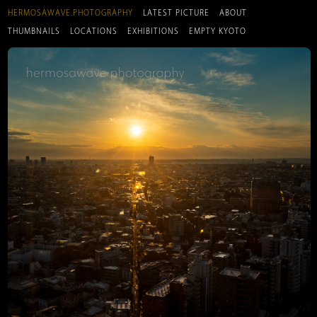
HERMOSAWAVE.PHOTOGRAPHY
LATEST PICTURE
ABOUT
THUMBNAILS
LOCATIONS
EXHIBITIONS
EMPTY KYOTO