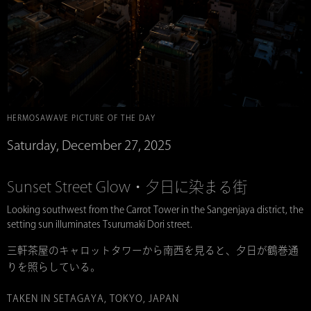
HERMOSAWAVE PICTURE OF THE DAY
Saturday, December 27, 2025
Sunset Street Glow・夕日に染まる街
Looking southwest from the Carrot Tower in the Sangenjaya district, the
setting sun illuminates Tsurumaki Dori street.
三軒茶屋のキャロットタワーから南西を見ると、夕日が鶴巻通
りを照らしている。
TAKEN IN SETAGAYA, TOKYO, JAPAN