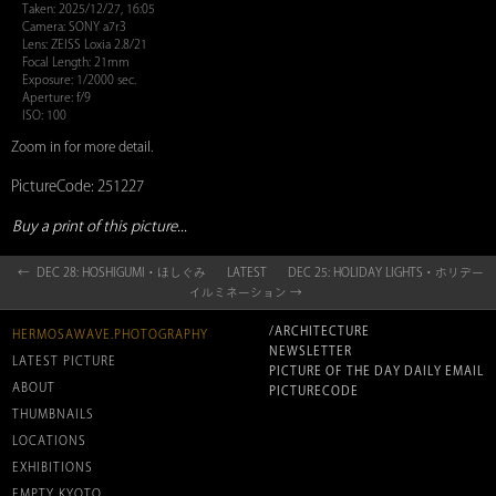
Taken: 2025/12/27, 16:05
Camera: SONY a7r3
Lens: ZEISS Loxia 2.8/21
Focal Length: 21mm
Exposure: 1/2000 sec.
Aperture: f/9
ISO: 100
Zoom in for more detail.
PictureCode: 251227
Buy a print of this picture...
← DEC 28: HOSHIGUMI・ほしぐみ
LATEST
DEC 25: HOLIDAY LIGHTS・ホリデー
イルミネーション →
/ARCHITECTURE
HERMOSAWAVE.PHOTOGRAPHY
NEWSLETTER
LATEST PICTURE
PICTURE OF THE DAY DAILY EMAIL
ABOUT
PICTURECODE
THUMBNAILS
LOCATIONS
EXHIBITIONS
EMPTY KYOTO