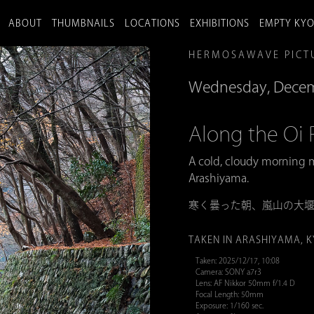
ABOUT
THUMBNAILS
LOCATIONS
EXHIBITIONS
EMPTY KY
HERMOSAWAVE PICT
Wednesday, Decem
Along the 
A cold, cloudy morning m
Arashiyama.
寒く曇った朝、嵐山の大
TAKEN IN ARASHIYAMA, 
Taken: 2025/12/17, 10:08
Camera: SONY a7r3
Lens: AF Nikkor 50mm f/1.4 D
Focal Length: 50mm
Exposure: 1/160 sec.