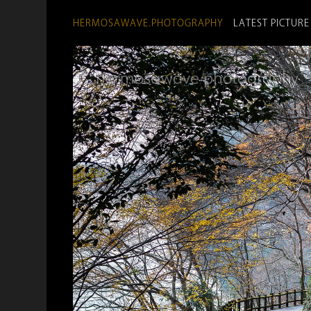
HERMOSAWAVE.PHOTOGRAPHY
LATEST PICTURE