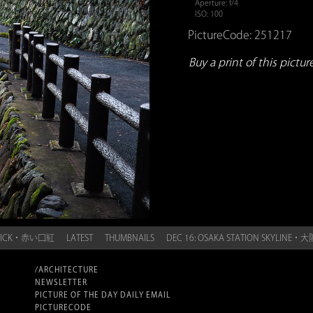
Aperture: f/4
ISO: 100
PictureCode: 251217
Buy a print of this picture.
PSTICK・赤い口紅
LATEST
THUMBNAILS
DEC 16: OSAKA STATION SKYLI
/ARCHITECTURE
NEWSLETTER
PICTURE OF THE DAY DAILY EMAIL
PICTURECODE