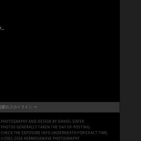
..
NE・大阪駅のスカイライン →
PHOTOGRAPHY AND DESIGN BY DANIEL SOFER
PHOTOS GENERALLY TAKEN THE DAY OF POSTING;
CHECK THE EXPOSURE INFO UNDERNEATH FOR EXACT TIME.
©2002-2026 HERMOSAWAVE PHOTOGRAPHY