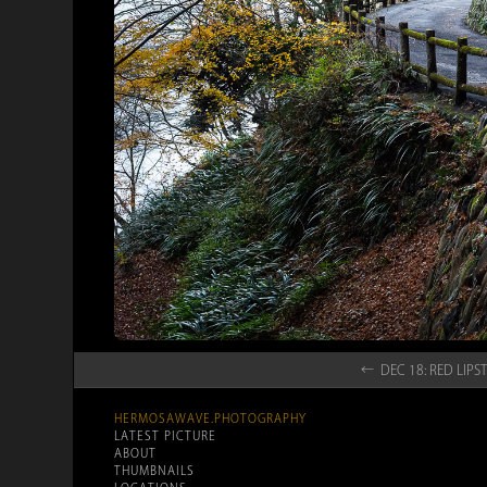
← DEC 18: RED LI
HERMOSAWAVE.PHOTOGRAPHY
LATEST PICTURE
ABOUT
THUMBNAILS