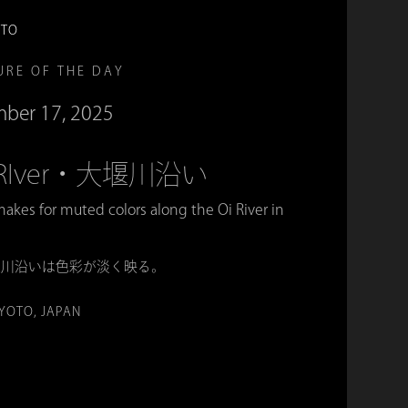
OTO
URE OF THE DAY
ber 17, 2025
Oi RIver・大堰川沿い
akes for muted colors along the Oi River in
堰川沿いは色彩が淡く映る。
KYOTO, JAPAN