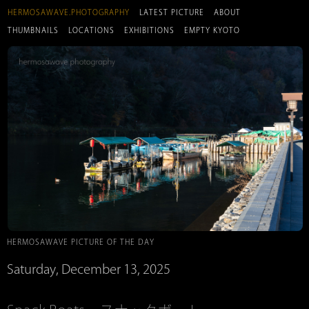
HERMOSAWAVE.PHOTOGRAPHY
LATEST PICTURE
ABOUT
THUMBNAILS
LOCATIONS
EXHIBITIONS
EMPTY KYOTO
HERMOSAWAVE PICTURE OF THE DAY
Saturday, December 13, 2025