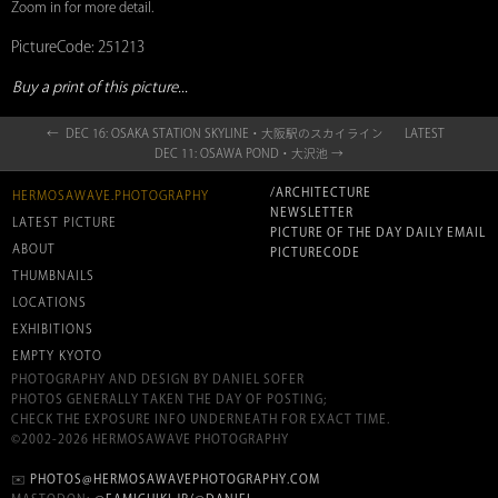
Zoom in for more detail.
PictureCode: 251213
Buy a print of this picture...
← DEC 16: OSAKA STATION SKYLINE・大阪駅のスカイライン
LATEST
DEC 11: OSAWA POND・大沢池 →
/ARCHITECTURE
HERMOSAWAVE.PHOTOGRAPHY
NEWSLETTER
LATEST PICTURE
PICTURE OF THE DAY DAILY EMAIL
ABOUT
PICTURECODE
THUMBNAILS
LOCATIONS
EXHIBITIONS
EMPTY KYOTO
PHOTOGRAPHY AND DESIGN BY DANIEL SOFER
PHOTOS GENERALLY TAKEN THE DAY OF POSTING;
CHECK THE EXPOSURE INFO UNDERNEATH FOR EXACT TIME.
©2002-2026 HERMOSAWAVE PHOTOGRAPHY
✉️
PHOTOS@HERMOSAWAVEPHOTOGRAPHY.COM