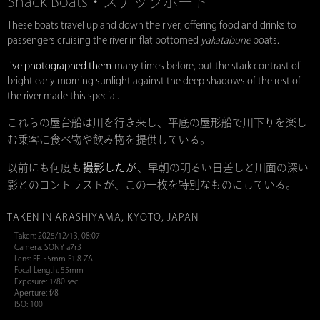
Snack Boats・スナックボート
These boats travel up and down the river, offering food and drinks to
passengers cruising the river in flat bottomed
yakatabune
boats.
I've photographed them
many times before, but the stark contrast of
bright early morning sunlight against the deep shadows of the rest of
the river made this special.
これらの屋台船は川を行き来し、平底の屋形船で川下りを楽し
む乗客に食べ物や飲み物を提供している。
以前にも何度も
撮影したが
、早朝の明るい日差しと川面の深い
影とのコントラストが、この一枚を特別なものにしている。
TAKEN IN ARASHIYAMA, KYOTO, JAPAN
Taken: 2025/12/13, 08:07
Camera: SONY a7r3
Lens: FE 55mm F1.8 ZA
Focal Length: 55mm
Exposure: 1/80 sec.
Aperture: f/8
ISO: 100