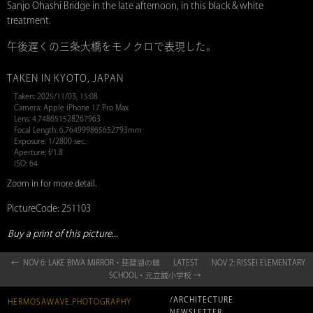
Sanjo Ohashi Bridge in the late afternoon, in this black & white
treatment.
午後遅くの三条大橋をモノクロで表現した。
TAKEN IN KYOTO, JAPAN
Taken: 2025/11/03, 15:08
Camera: Apple iPhone 17 Pro Max
Lens: 4.748651528267963
Focal Length: 6.764999865652793mm
Exposure: 1/2800 sec.
Aperture: f/1.8
ISO: 64
Zoom in for more detail.
PictureCode: 251103
Buy a print of this picture...
← NOV 6: LAKE BIWA MIRROR・琵琶湖の鏡
LATEST
NOV 2: RISSEI ELEMENTARY
SCHOOL・元立誠小学校 →
/ARCHITECTURE
HERMOSAWAVE.PHOTOGRAPHY
NEWSLETTER