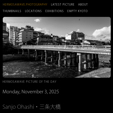
HERMOSAWAVE.PHOTOGRAPHY
LATEST PICTURE
ABOUT
THUMBNAILS
LOCATIONS
EXHIBITIONS
EMPTY KYOTO
HERMOSAWAVE PICTURE OF THE DAY
Monday, November 3, 2025
Sanjo Ohashi・三条大橋