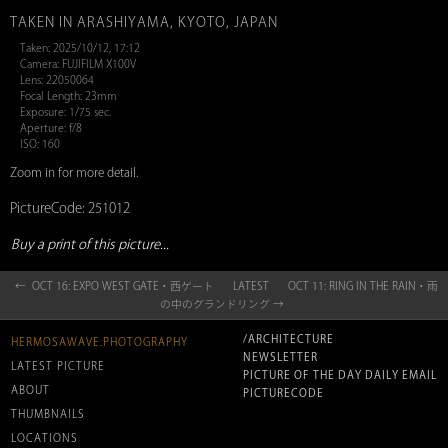
TAKEN IN ARASHIYAMA, KYOTO, JAPAN
Taken: 2025/10/12, 17:12
Camera: FUJIFILM X100V
Lens: 22050064
Focal Length: 23mm
Exposure: 1/75 sec.
Aperture: f/8
ISO: 160
Zoom in for more detail.
PictureCode: 251012
Buy a print of this picture...
← OCT 16: EXPO WEST GATE・西ゲート
LATEST
OCT 11: RING IN THE RAIN・雨
の中のグランドリング →
/ARCHITECTURE
HERMOSAWAVE.PHOTOGRAPHY
NEWSLETTER
LATEST PICTURE
PICTURE OF THE DAY DAILY EMAIL
ABOUT
PICTURECODE
THUMBNAILS
LOCATIONS