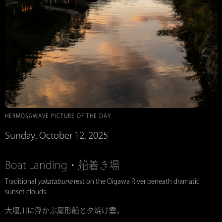
HERMOSAWAVE PICTURE OF THE DAY
Sunday, October 12, 2025
Boat Landing・船着き場
Traditional
yakatabune
rest on the Oigawa River beneath dramatic
sunset clouds.
大堰川に浮かぶ屋形船と夕焼け雲。