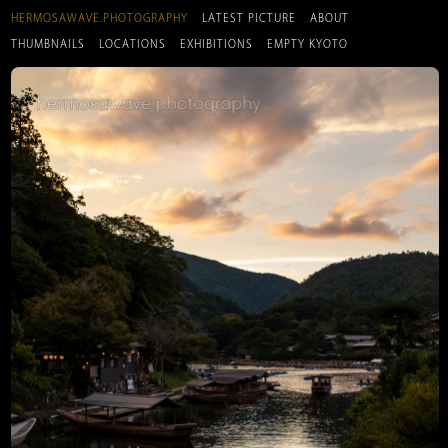
HERMOSAWAVE.PHOTOGRAPHY
LATEST PICTURE
ABOUT
THUMBNAILS
LOCATIONS
EXHIBITIONS
EMPTY KYOTO