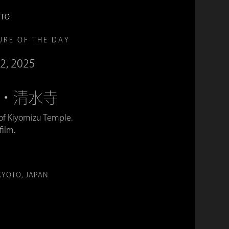
OTO
URE OF THE DAY
2, 2025
era・清水寺
 of Kiyomizu Temple.
film.
。
KYOTO, JAPAN