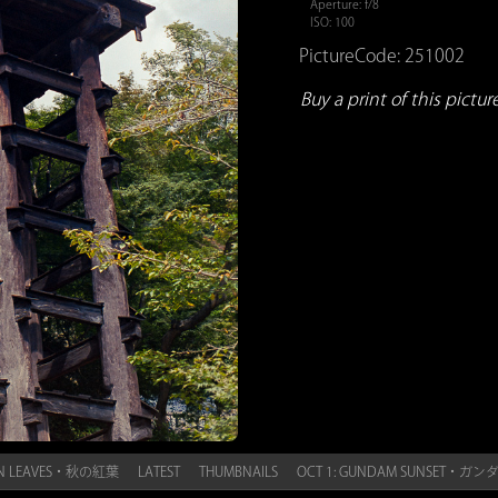
Aperture: f/8
ISO: 100
PictureCode: 251002
Buy a print of this picture.
MN LEAVES・秋の紅葉
LATEST
THUMBNAILS
OCT 1: GUNDAM SUNSET・