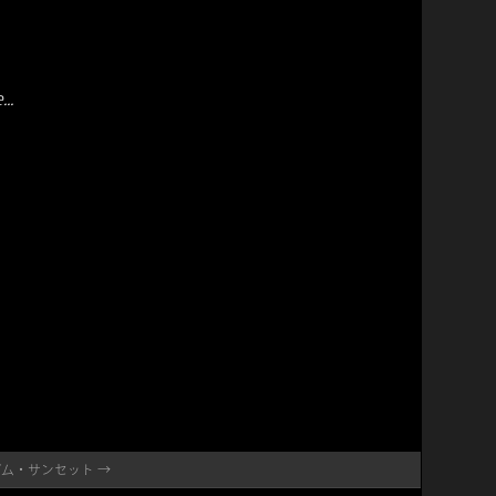
..
ガンダム・サンセット →