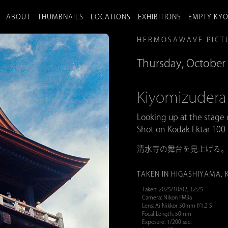
ABOUT
THUMBNAILS
LOCATIONS
EXHIBITIONS
EMPTY KY
HERMOSAWAVE PICT
Thursday, October 
Kiyomizud
Looking up at the stage
Shot on Kodak Ektar 100 
清水寺の舞台を見上げる
TAKEN IN HIGASHIYAMA, 
Taken: 2025/10/02, 12:25
Camera: Nikon FM3a
Lens: Ai Nikkor 50mm f/1.2 S
Focal Length: 50mm
Exposure: 1/200 sec.