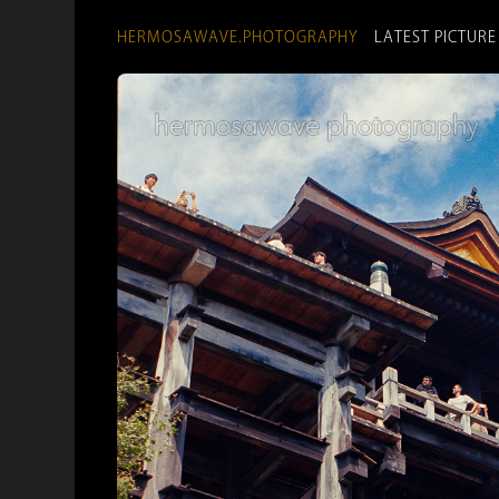
HERMOSAWAVE.PHOTOGRAPHY
LATEST PICTURE