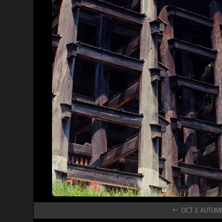
← OCT 3: AUTU