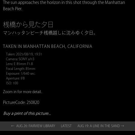
The sun approaches the horizon in this shot through the Manhattan
Beach Pier.
桟橋から見た夕日
マンハッタンビーチ桟橋越しに沈みゆく夕日。
TAKEN IN MANHATTAN BEACH, CALIFORNIA
Taken: 2025/08/19, 19:31
Camera: SONY a7r3
Lens: E 85mm F1.8
Focal Length: 85mm
Exposure: 1/640 sec.
Aperture: f/8
ISO: 100
Zoom in for more detail.
PictureCode: 250820
Buy a print of this picture...
← AUG 26: FAIRVIEW LIBRARY
LATEST
AUG 19: A LINE IN THE SAND →