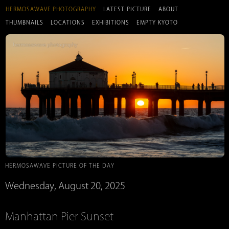
HERMOSAWAVE.PHOTOGRAPHY
LATEST PICTURE
ABOUT
THUMBNAILS
LOCATIONS
EXHIBITIONS
EMPTY KYOTO
HERMOSAWAVE PICTURE OF THE DAY
Wednesday, August 20, 2025
Manhattan Pier Sunset