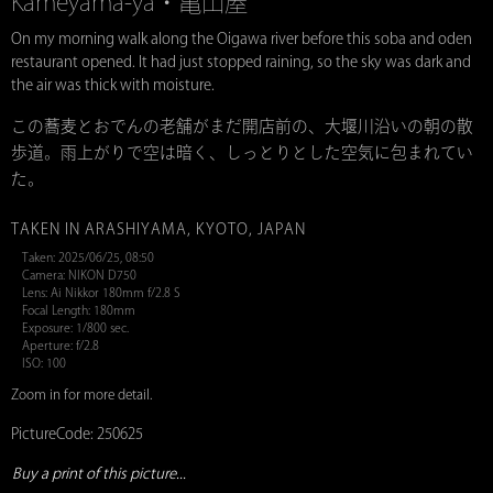
Kameyama-ya・亀山屋
On my morning walk along the Oigawa river before this soba and oden
restaurant opened. It had just stopped raining, so the sky was dark and
the air was thick with moisture.
この蕎麦とおでんの老舗がまだ開店前の、大堰川沿いの朝の散
歩道。雨上がりで空は暗く、しっとりとした空気に包まれてい
た。
TAKEN IN ARASHIYAMA, KYOTO, JAPAN
Taken: 2025/06/25, 08:50
Camera: NIKON D750
Lens: Ai Nikkor 180mm f/2.8 S
Focal Length: 180mm
Exposure: 1/800 sec.
Aperture: f/2.8
ISO: 100
Zoom in for more detail.
PictureCode: 250625
Buy a print of this picture...