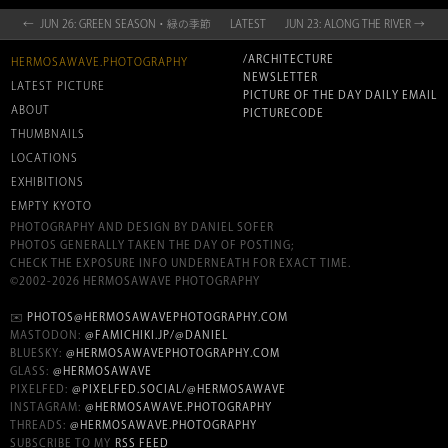
← JUN 26: GREEN SEASON・緑の季節
LATEST
JUN 23: ALONG THE RIVER →
/ARCHITECTURE
HERMOSAWAVE.PHOTOGRAPHY
NEWSLETTER
LATEST PICTURE
PICTURE OF THE DAY DAILY EMAIL
ABOUT
PICTURECODE
THUMBNAILS
LOCATIONS
EXHIBITIONS
EMPTY KYOTO
PHOTOGRAPHY AND DESIGN BY DANIEL SOFER
PHOTOS GENERALLY TAKEN THE DAY OF POSTING;
CHECK THE EXPOSURE INFO UNDERNEATH FOR EXACT TIME.
©2002-2026 HERMOSAWAVE PHOTOGRAPHY
✉️
PHOTOS@HERMOSAWAVEPHOTOGRAPHY.COM
MASTODON:
@FAMICHIKI.JP/@DANIEL
BLUESKY:
@HERMOSAWAVEPHOTOGRAPHY.COM
GLASS:
@HERMOSAWAVE
PIXELFED:
@PIXELFED.SOCIAL/@HERMOSAWAVE
INSTAGRAM:
@HERMOSAWAVE.PHOTOGRAPHY
THREADS:
@HERMOSAWAVE.PHOTOGRAPHY
SUBSCRIBE TO MY
RSS FEED