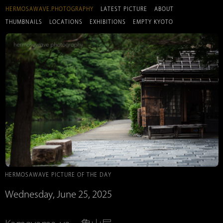
HERMOSAWAVE.PHOTOGRAPHY
LATEST PICTURE
ABOUT
THUMBNAILS
LOCATIONS
EXHIBITIONS
EMPTY KYOTO
HERMOSAWAVE PICTURE OF THE DAY
Wednesday, June 25, 2025