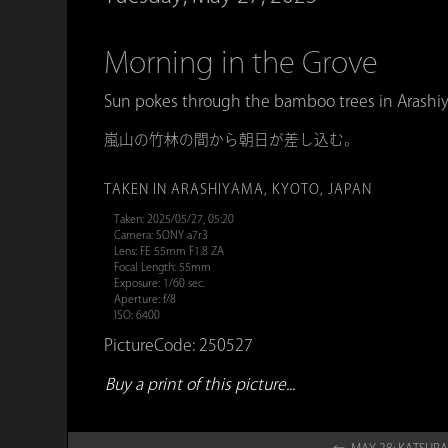
Morning in the Grove
Sun pokes through the bamboo trees in Arashi
嵐山の竹林の間から朝日が差し込む。
TAKEN IN ARASHIYAMA, KYOTO, JAPAN
Taken: 2025/05/27, 05:20
Camera: SONY a7r3
Lens: FE 55mm F1.8 ZA
Focal Length: 55mm
Exposure: 1/60 sec.
Aperture: f/8
ISO: 6400
PictureCode: 250527
Buy a print of this picture...
← MAY 28: KATSUR