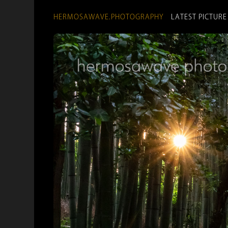
HERMOSAWAVE.PHOTOGRAPHY
LATEST PICTURE