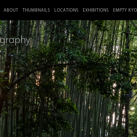
ABOUT
THUMBNAILS
LOCATIONS
EXHIBITIONS
EMPTY KY