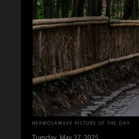
HERMOSAWAVE PICTURE OF THE DAY
Tuesday, May 27, 2025