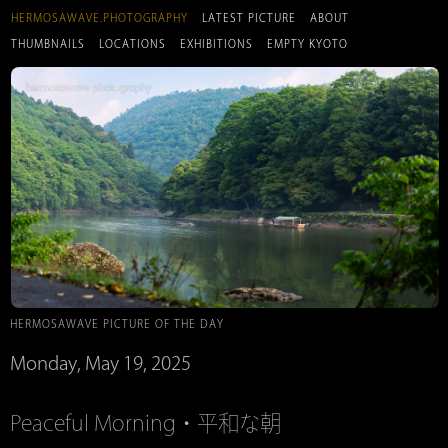
HERMOSAWAVE.PHOTOGRAPHY
LATEST PICTURE
ABOUT
THUMBNAILS
LOCATIONS
EXHIBITIONS
EMPTY KYOTO
HERMOSAWAVE PICTURE OF THE DAY
Monday, May 19, 2025
Peaceful Morning・平和な朝