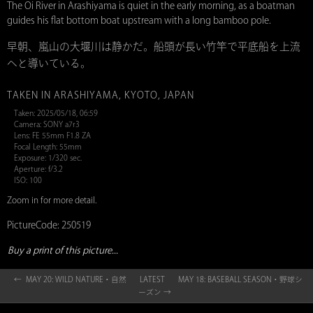
The Oi River in Arashiyama is quiet in the early morning, as a boatman
guides his flat bottom boat upstream with a long bamboo pole.
早朝、嵐山の大堰川は静かだ。船頭が長い竹竿で平底船を上流
へと導いている。
TAKEN IN ARASHIYAMA, KYOTO, JAPAN
Taken: 2025/05/18, 06:59
Camera: SONY a7r3
Lens: FE 55mm F1.8 ZA
Focal Length: 55mm
Exposure: 1/320 sec.
Aperture: f/3.2
ISO: 100
Zoom in for more detail.
PictureCode: 250519
Buy a print of this picture...
← MAY 20: WILD NATURE・自然
LATEST
MAY 18: BASEBALL SEASON・野球シ
ーズン →