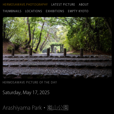
HERMOSAWAVE.PHOTOGRAPHY
LATEST PICTURE
ABOUT
THUMBNAILS
LOCATIONS
EXHIBITIONS
EMPTY KYOTO
HERMOSAWAVE PICTURE OF THE DAY
Saturday, May 17, 2025
Arashiyama Park・嵐山公園