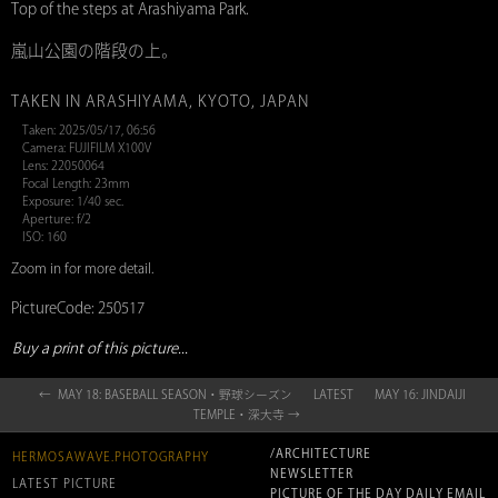
Top of the steps at Arashiyama Park.
嵐山公園の階段の上。
TAKEN IN ARASHIYAMA, KYOTO, JAPAN
Taken: 2025/05/17, 06:56
Camera: FUJIFILM X100V
Lens: 22050064
Focal Length: 23mm
Exposure: 1/40 sec.
Aperture: f/2
ISO: 160
Zoom in for more detail.
PictureCode: 250517
Buy a print of this picture...
← MAY 18: BASEBALL SEASON・野球シーズン
LATEST
MAY 16: JINDAIJI
TEMPLE・深大寺 →
/ARCHITECTURE
HERMOSAWAVE.PHOTOGRAPHY
NEWSLETTER
LATEST PICTURE
PICTURE OF THE DAY DAILY EMAIL