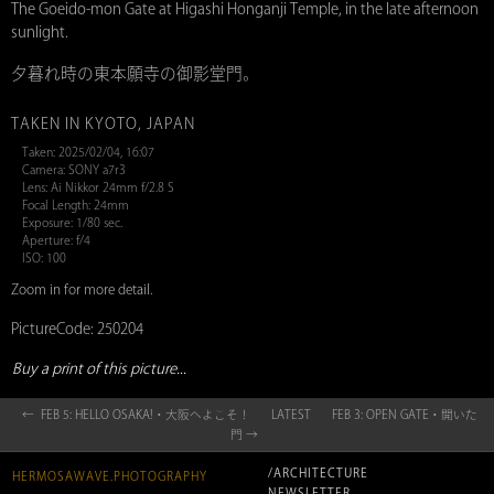
The Goeido-mon Gate at Higashi Honganji Temple, in the late afternoon
sunlight.
夕暮れ時の東本願寺の御影堂門。
TAKEN IN KYOTO, JAPAN
Taken: 2025/02/04, 16:07
Camera: SONY a7r3
Lens: Ai Nikkor 24mm f/2.8 S
Focal Length: 24mm
Exposure: 1/80 sec.
Aperture: f/4
ISO: 100
Zoom in for more detail.
PictureCode: 250204
Buy a print of this picture...
← FEB 5: HELLO OSAKA!・大阪へよこそ！
LATEST
FEB 3: OPEN GATE・開いた
門 →
/ARCHITECTURE
HERMOSAWAVE.PHOTOGRAPHY
NEWSLETTER