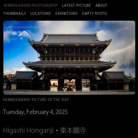
HERMOSAWAVE.PHOTOGRAPHY
LATEST PICTURE
ABOUT
THUMBNAILS
LOCATIONS
EXHIBITIONS
EMPTY KYOTO
HERMOSAWAVE PICTURE OF THE DAY
Tuesday, February 4, 2025
Higashi Honganji・東本願寺