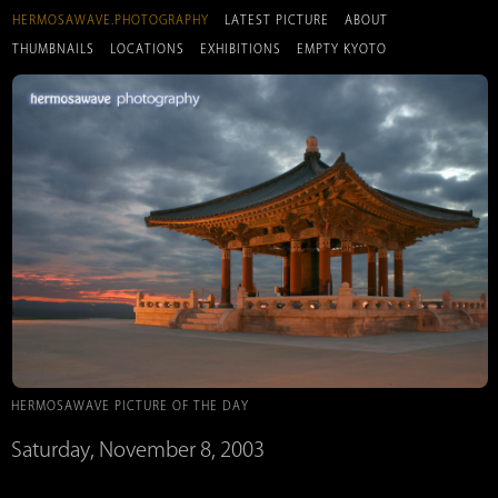
HERMOSAWAVE.PHOTOGRAPHY
LATEST PICTURE
ABOUT
THUMBNAILS
LOCATIONS
EXHIBITIONS
EMPTY KYOTO
HERMOSAWAVE PICTURE OF THE DAY
Saturday, November 8, 2003