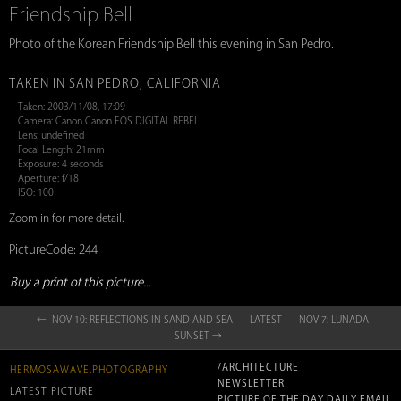
Friendship Bell
Photo of the Korean Friendship Bell this evening in San Pedro.
TAKEN IN SAN PEDRO, CALIFORNIA
Taken: 2003/11/08, 17:09
Camera: Canon Canon EOS DIGITAL REBEL
Lens: undefined
Focal Length: 21mm
Exposure: 4 seconds
Aperture: f/18
ISO: 100
Zoom in for more detail.
PictureCode: 244
Buy a print of this picture...
← NOV 10: REFLECTIONS IN SAND AND SEA
LATEST
NOV 7: LUNADA
SUNSET →
/ARCHITECTURE
HERMOSAWAVE.PHOTOGRAPHY
NEWSLETTER
LATEST PICTURE
PICTURE OF THE DAY DAILY EMAIL