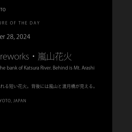
OTO
URE OF THE DAY
er 28, 2024
 Fireworks・嵐山花火
the bank of Katsura River. Behind is Mt. Arashi
られる短い花火。背後には嵐山と渡月橋が見える。
KYOTO, JAPAN