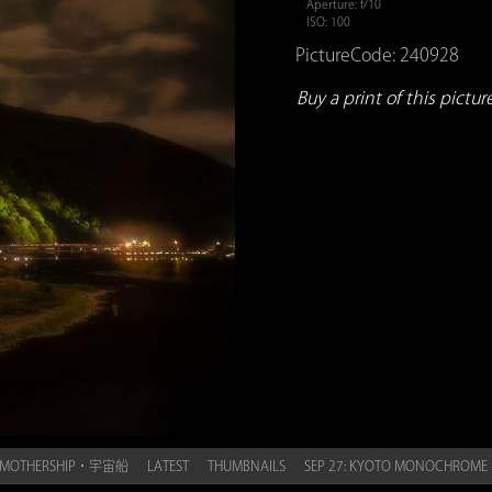
Aperture: f/10
ISO: 100
PictureCode: 240928
Buy a print of this picture.
HE MOTHERSHIP・宇宙船
LATEST
THUMBNAILS
SEP 27: KYOTO MONOCHR