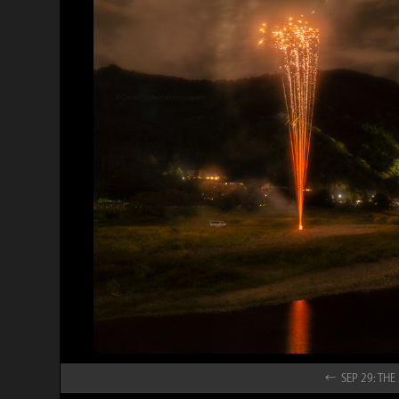
← SEP 29: T