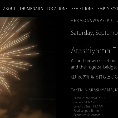
ABOUT
THUMBNAILS
LOCATIONS
EXHIBITIONS
EMPTY KY
HERMOSAWAVE PICT
Saturday, Septemb
Arashiyama
A short fireworks set on 
and the Togetsu bridge.
桂川の河川敷で打ち上げ
TAKEN IN ARASHIYAMA, 
Taken: 2024/09/28, 20:32
Camera: SONY a7r3
Lens: FE 35mm F1.4 GM
Focal Length: 35mm
Exposure: 10 seconds