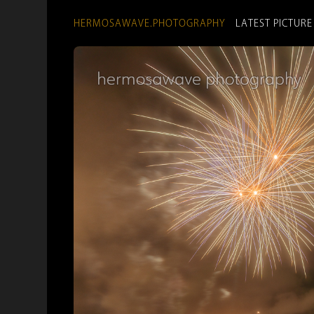
HERMOSAWAVE.PHOTOGRAPHY
LATEST PICTURE