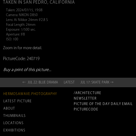
TAKEN IN SAN PEDRO, CALIFORNIA
Taken: 2024/07/15, 19:08
Camera: NIKON D850
Lens: Ai Nikkor 24mm f/2.8 S
Focal Length: 24mm
Exposure: 1/500 sec.
Aperture: f/8
ISO: 100
Zoom in for more detail.
PictureCode: 240719
Buy a print of this picture...
← JUL 22: BLUE DRAMA
LATEST
JUL 17: SKATE PARK →
/ARCHITECTURE
HERMOSAWAVE.PHOTOGRAPHY
NEWSLETTER
LATEST PICTURE
PICTURE OF THE DAY DAILY EMAIL
ABOUT
PICTURECODE
THUMBNAILS
LOCATIONS
EXHIBITIONS