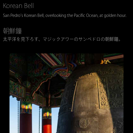
Korean Bell
San Pedro’s Korean Bell, overlooking the Pacific Ocean, at golden hour.
朝鮮鐘
太平洋を見下ろす、マジックアワーのサンペドロの朝鮮鐘。