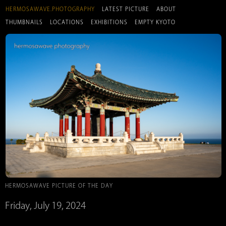
HERMOSAWAVE.PHOTOGRAPHY
LATEST PICTURE
ABOUT
THUMBNAILS
LOCATIONS
EXHIBITIONS
EMPTY KYOTO
HERMOSAWAVE PICTURE OF THE DAY
Friday, July 19, 2024