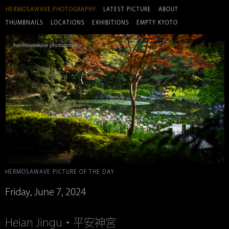
HERMOSAWAVE.PHOTOGRAPHY
LATEST PICTURE
ABOUT
THUMBNAILS
LOCATIONS
EXHIBITIONS
EMPTY KYOTO
HERMOSAWAVE PICTURE OF THE DAY
Friday, June 7, 2024
Heian Jingu・平安神宮