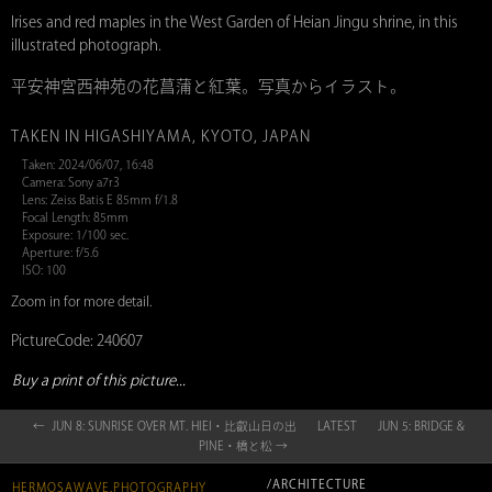
Irises and red maples in the West Garden of Heian Jingu shrine, in this
illustrated photograph.
平安神宮西神苑の花菖蒲と紅葉。写真からイラスト。
TAKEN IN HIGASHIYAMA, KYOTO, JAPAN
Taken: 2024/06/07, 16:48
Camera: Sony a7r3
Lens: Zeiss Batis E 85mm f/1.8
Focal Length: 85mm
Exposure: 1/100 sec.
Aperture: f/5.6
ISO: 100
Zoom in for more detail.
PictureCode: 240607
Buy a print of this picture...
← JUN 8: SUNRISE OVER MT. HIEI・比叡山日の出
LATEST
JUN 5: BRIDGE &
PINE・橋と松 →
/ARCHITECTURE
HERMOSAWAVE.PHOTOGRAPHY