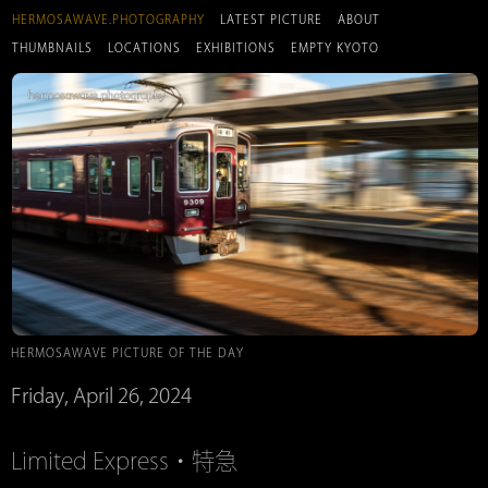
HERMOSAWAVE.PHOTOGRAPHY
LATEST PICTURE
ABOUT
THUMBNAILS
LOCATIONS
EXHIBITIONS
EMPTY KYOTO
HERMOSAWAVE PICTURE OF THE DAY
Friday, April 26, 2024
Limited Express・特急