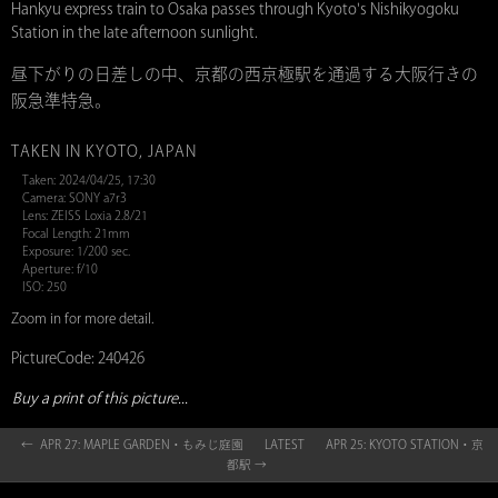
Hankyu express train to Osaka passes through Kyoto's Nishikyogoku
Station in the late afternoon sunlight.
昼下がりの日差しの中、京都の西京極駅を通過する大阪行きの
阪急準特急。
TAKEN IN KYOTO, JAPAN
Taken: 2024/04/25, 17:30
Camera: SONY a7r3
Lens: ZEISS Loxia 2.8/21
Focal Length: 21mm
Exposure: 1/200 sec.
Aperture: f/10
ISO: 250
Zoom in for more detail.
PictureCode: 240426
Buy a print of this picture...
← APR 27: MAPLE GARDEN・もみじ庭園
LATEST
APR 25: KYOTO STATION・京
都駅 →