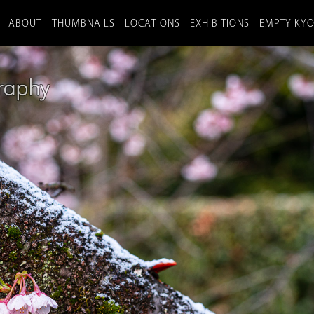
ABOUT
THUMBNAILS
LOCATIONS
EXHIBITIONS
EMPTY KY