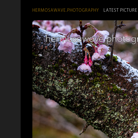
HERMOSAWAVE.PHOTOGRAPHY
LATEST PICTURE