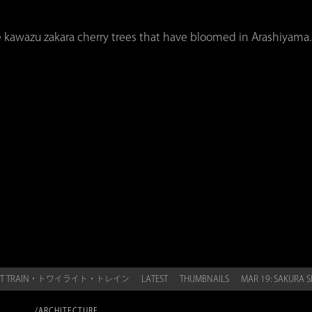
e kawazu zakara cherry trees that have bloomed in Arashiyama.
LIGHT TRAIN・トワイライト・トレイン
LATEST
THUMBNAILS
MAR 19: SAKUR
/ARCHITECTURE