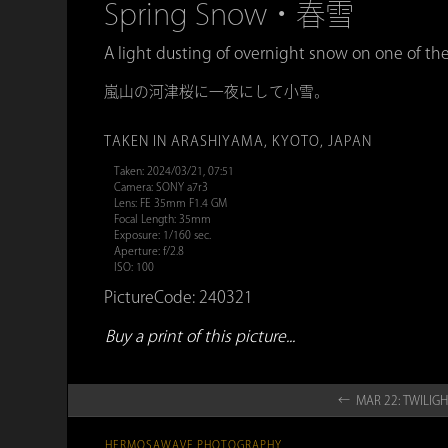
Spring Snow・春雪
A light dusting of overnight snow on one of th
嵐山の河津桜に一夜にして小雪。
TAKEN IN ARASHIYAMA, KYOTO, JAPAN
Taken: 2024/03/21, 07:51
Camera: SONY a7r3
Lens: FE 35mm F1.4 GM
Focal Length: 35mm
Exposure: 1/160 sec.
Aperture: f/2.8
ISO: 100
PictureCode: 240321
Buy a print of this picture...
← MAR 22: TWI
HERMOSAWAVE.PHOTOGRAPHY