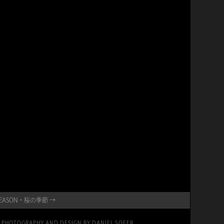
A SEASON・桜の季節 →
PHOTOGRAPHY AND DESIGN BY DANIEL SOFER