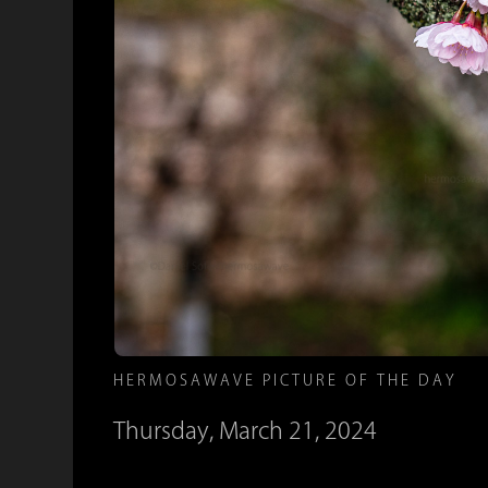
HERMOSAWAVE PICTURE OF THE DAY
Thursday, March 21, 2024