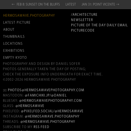
← FEB 8: SUNSET ON THE BLUFFS
LATEST
JAN 31: POINT VICENTE →
/ARCHITECTURE
HERMOSAWAVE.PHOTOGRAPHY
NEWSLETTER
LATEST PICTURE
PICTURE OF THE DAY DAILY EMAIL
ABOUT
PICTURECODE
THUMBNAILS
LOCATIONS
EXHIBITIONS
EMPTY KYOTO
PHOTOGRAPHY AND DESIGN BY DANIEL SOFER
PHOTOS GENERALLY TAKEN THE DAY OF POSTING;
CHECK THE EXPOSURE INFO UNDERNEATH FOR EXACT TIME.
©2002-2026 HERMOSAWAVE PHOTOGRAPHY
✉️
PHOTOS@HERMOSAWAVEPHOTOGRAPHY.COM
MASTODON:
@FAMICHIKI.JP/@DANIEL
BLUESKY:
@HERMOSAWAVEPHOTOGRAPHY.COM
GLASS:
@HERMOSAWAVE
PIXELFED:
@PIXELFED.SOCIAL/@HERMOSAWAVE
INSTAGRAM:
@HERMOSAWAVE.PHOTOGRAPHY
THREADS:
@HERMOSAWAVE.PHOTOGRAPHY
SUBSCRIBE TO MY
RSS FEED