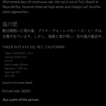
After several days of continuous rain, the sun is out at Toe’s Beach in
Playa del Rey. However there are high winds and choppy surf. Another
storm approaches...
嵐の間
数日間続いた雨の後、プラヤ・デル・レイのトーズ・ビーチは
太陽が出ています。しかし、強風と波が荒い。別の嵐が接近中...
TAKEN IN PLAYA DEL REY, CALIFORNIA
Taken: 2024/02/07, 16:15
Camera: SONY a7r3
Lens: 8
Focal Length: 85mm
Exposure: 1/500 sec.
Aperture: f/8
ISO: 100
Zoom in for more detail.
PictureCode: 240207
Buy a print of this picture...