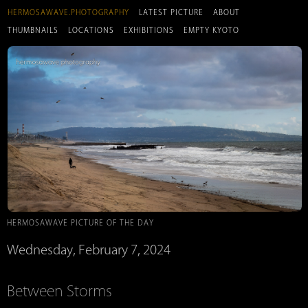
HERMOSAWAVE.PHOTOGRAPHY
LATEST PICTURE
ABOUT
THUMBNAILS
LOCATIONS
EXHIBITIONS
EMPTY KYOTO
HERMOSAWAVE PICTURE OF THE DAY
Wednesday, February 7, 2024
Between Storms