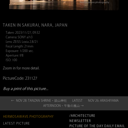
TAKEN IN SAKURAI, NARA, JAPAN
Taken: 2023/11/27, 09:32
Camera: SONY a7r3
Lens: ZEISS Loxia 2.8/21
Focal Length: 21mm
Exposure: 1/200 sec.
Aperture: f/8
ISO: 100
Zoom in for more detail.
PictureCode: 231127
Buy a print of this picture...
← NOV 28: TANZAN SHRINE・談山神社
LATEST
NOV 26: ARASHIYAMA
AFTERNOON・午後の嵐山 →
/ARCHITECTURE
HERMOSAWAVE.PHOTOGRAPHY
NEWSLETTER
LATEST PICTURE
PICTURE OF THE DAY DAILY EMAIL