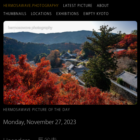
HERMOSAWAVE.PHOTOGRAPHY
LATEST PICTURE
ABOUT
THUMBNAILS
LOCATIONS
EXHIBITIONS
EMPTY KYOTO
HERMOSAWAVE PICTURE OF THE DAY
Monday, November 27, 2023