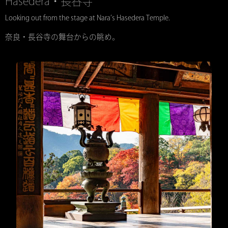
Hasedera・長谷寺
Looking out from the stage at Nara’s Hasedera Temple.
奈良・長谷寺の舞台からの眺め。