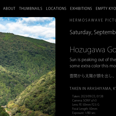
ABOUT
THUMBNAILS
LOCATIONS
EXHIBITIONS
EMPTY KY
HERMOSAWAVE PICT
Saturday, Septemb
Hozugawa
Sun is peaking out of th
some extra color this mo
雲間から太陽が顔を出し
TAKEN IN ARASHIYAMA, 
Taken: 2023/09/23, 07:38
Camera: SONY a7r3
Lens: FE 50mm F2.5 G
Focal Length: 50mm
Exposure: 1/80 sec.