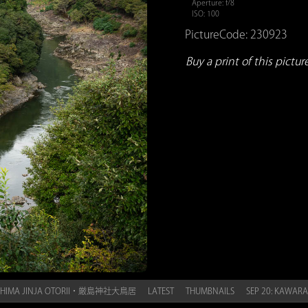
Aperture: f/8
ISO: 100
PictureCode: 230923
Buy a print of this picture.
KUSHIMA JINJA OTORII・厳島神社大鳥居
LATEST
THUMBNAILS
SEP 20: KAWA