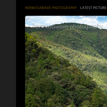
HERMOSAWAVE.PHOTOGRAPHY
LATEST PICTURE