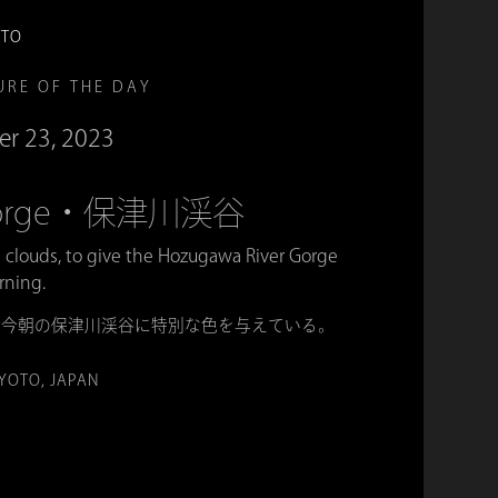
OTO
URE OF THE DAY
er 23, 2023
 Gorge・保津川渓谷
e clouds, to give the Hozugawa River Gorge
rning.
、今朝の保津川渓谷に特別な色を与えている。
KYOTO, JAPAN