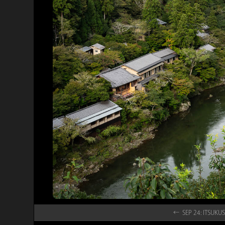
← SEP 24: ITSU