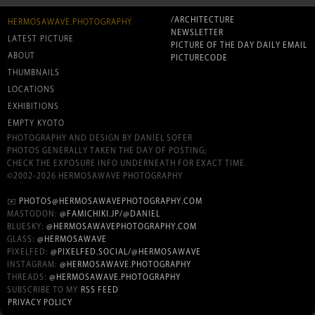
/ARCHITECTURE
HERMOSAWAVE.PHOTOGRAPHY
NEWSLETTER
LATEST PICTURE
PICTURE OF THE DAY DAILY EMAIL
ABOUT
PICTURECODE
THUMBNAILS
LOCATIONS
EXHIBITIONS
EMPTY KYOTO
PHOTOGRAPHY AND DESIGN BY DANIEL SOFER
PHOTOS GENERALLY TAKEN THE DAY OF POSTING;
CHECK THE EXPOSURE INFO UNDERNEATH FOR EXACT TIME.
©2002-2026 HERMOSAWAVE PHOTOGRAPHY
✉️
PHOTOS@HERMOSAWAVEPHOTOGRAPHY.COM
MASTODON:
@FAMICHIKI.JP/@DANIEL
BLUESKY:
@HERMOSAWAVEPHOTOGRAPHY.COM
GLASS:
@HERMOSAWAVE
PIXELFED:
@PIXELFED.SOCIAL/@HERMOSAWAVE
INSTAGRAM:
@HERMOSAWAVE.PHOTOGRAPHY
THREADS:
@HERMOSAWAVE.PHOTOGRAPHY
SUBSCRIBE TO MY
RSS FEED
PRIVACY POLICY