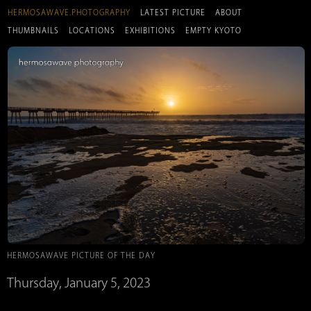
HERMOSAWAVE.PHOTOGRAPHY
LATEST PICTURE
ABOUT
THUMBNAILS
LOCATIONS
EXHIBITIONS
EMPTY KYOTO
HERMOSAWAVE PICTURE OF THE DAY
Thursday, January 5, 2023