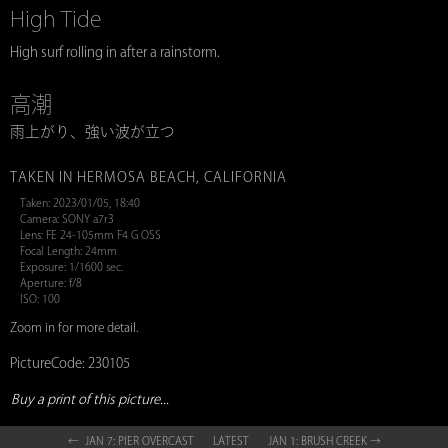
High Tide
High surf rolling in after a rainstorm.
高潮
雨上がり、強い波が立つ
TAKEN IN HERMOSA BEACH, CALIFORNIA
Taken: 2023/01/05, 18:40
Camera: SONY a7r3
Lens: FE 24-105mm F4 G OSS
Focal Length: 24mm
Exposure: 1/1600 sec.
Aperture: f/8
ISO: 100
Zoom in for more detail.
PictureCode: 230105
Buy a print of this picture...
← JAN 7: PIER OVERCAST
LATEST
JAN 1: BRUSH CREEK →