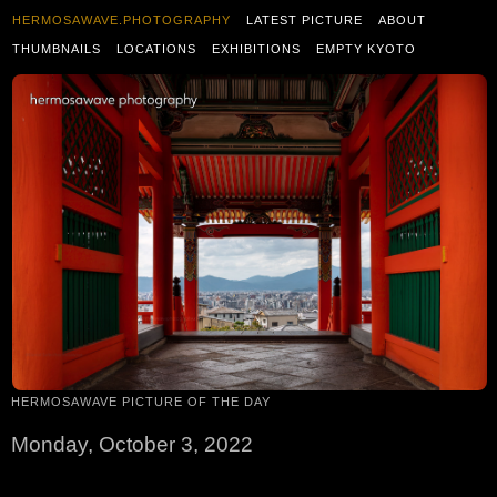
HERMOSAWAVE.PHOTOGRAPHY
LATEST PICTURE
ABOUT
THUMBNAILS
LOCATIONS
EXHIBITIONS
EMPTY KYOTO
HERMOSAWAVE PICTURE OF THE DAY
Monday, October 3, 2022