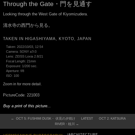
Through the Gate・門を見通す
Looking through the West Gate of Kiyomizudera.
清水寺の西門から見る。
TAKEN IN HIGASHIYAMA, KYOTO, JAPAN
Taken: 2022/10/03, 12:54
Camera: SONY a7r3
Lens: ZEISS Loxia 2.8/21
Focal Length: 21mm
Exposure: 1/200 sec.
Aperture: f/8
ISO: 100
Zoom in for more detail.
PictureCode: 221003
Buy a print of this picture...
← OCT 5: FUSHIMI DUSK・ 伏見の夕焼け
LATEST
OCT 2: KATSURA
RIVER・桂川 →
/ARCHITECTURE