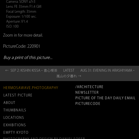
Camera: SONY a7r3
Lens: FE 35mm F1.4 GM
Focal Length: 35mm
Exposure: 1/100 sec.
Aperture: f/1.4
ISO: 100
Zoom in for more detail.
PictureCode: 220901
Buy a print of this picture...
← SEP 2: KISHIN KISSA・喜心喫茶
LATEST
AUG 31: EVENING IN ARASHIYAMA・
嵐山の夕暮れ →
/ARCHITECTURE
HERMOSAWAVE.PHOTOGRAPHY
NEWSLETTER
LATEST PICTURE
PICTURE OF THE DAY DAILY EMAIL
ABOUT
PICTURECODE
THUMBNAILS
LOCATIONS
EXHIBITIONS
EMPTY KYOTO