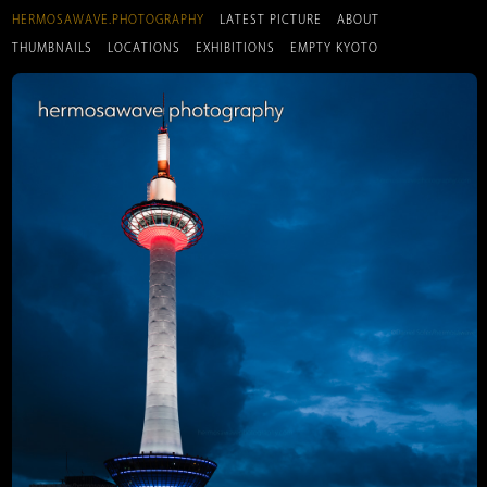
HERMOSAWAVE.PHOTOGRAPHY
LATEST PICTURE
ABOUT
THUMBNAILS
LOCATIONS
EXHIBITIONS
EMPTY KYOTO