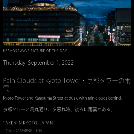
HERMOSAWAVE PICTURE OF THE DAY
Thursday, September 1, 2022
Rain Clouds at Kyoto Tower・京都タワーの雨
雲
Kyoto Tower and Karasuma Street at dusk, with rain clouds behind.
京都タワーと烏丸通り、夕暮れ時、後ろに雨雲がある。
TAKEN IN KYOTO, JAPAN
Taken: 2022/09/01, 18:34