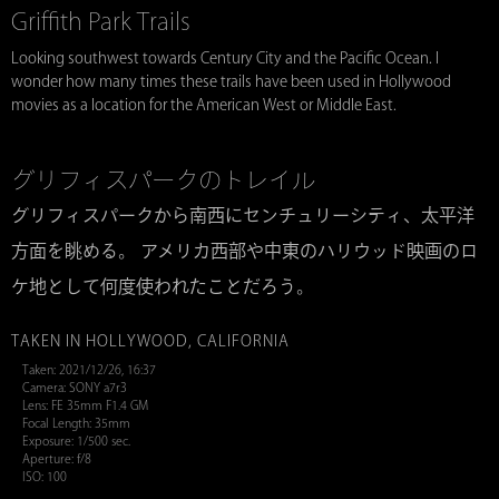
Griffith Park Trails
Looking southwest towards Century City and the Pacific Ocean. I
wonder how many times these trails have been used in Hollywood
movies as a location for the American West or Middle East.
グリフィスパークのトレイル
グリフィスパークから南西にセンチュリーシティ、太平洋
方面を眺める。 アメリカ西部や中東のハリウッド映画のロ
ケ地として何度使われたことだろう。
TAKEN IN HOLLYWOOD, CALIFORNIA
Taken: 2021/12/26, 16:37
Camera: SONY a7r3
Lens: FE 35mm F1.4 GM
Focal Length: 35mm
Exposure: 1/500 sec.
Aperture: f/8
ISO: 100