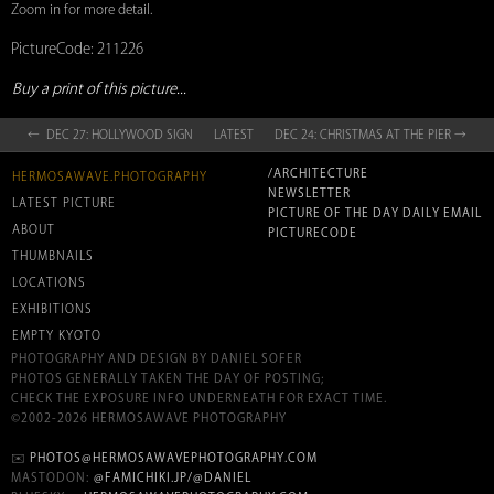
Zoom in for more detail.
PictureCode: 211226
Buy a print of this picture...
← DEC 27: HOLLYWOOD SIGN
LATEST
DEC 24: CHRISTMAS AT THE PIER →
/ARCHITECTURE
HERMOSAWAVE.PHOTOGRAPHY
NEWSLETTER
LATEST PICTURE
PICTURE OF THE DAY DAILY EMAIL
ABOUT
PICTURECODE
THUMBNAILS
LOCATIONS
EXHIBITIONS
EMPTY KYOTO
PHOTOGRAPHY AND DESIGN BY DANIEL SOFER
PHOTOS GENERALLY TAKEN THE DAY OF POSTING;
CHECK THE EXPOSURE INFO UNDERNEATH FOR EXACT TIME.
©2002-2026 HERMOSAWAVE PHOTOGRAPHY
✉️
PHOTOS@HERMOSAWAVEPHOTOGRAPHY.COM
MASTODON:
@FAMICHIKI.JP/@DANIEL