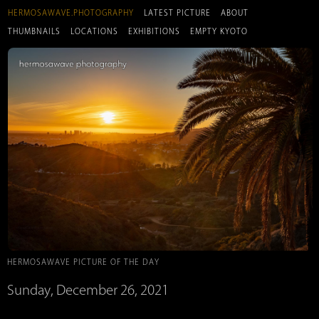
HERMOSAWAVE.PHOTOGRAPHY
LATEST PICTURE
ABOUT
THUMBNAILS
LOCATIONS
EXHIBITIONS
EMPTY KYOTO
HERMOSAWAVE PICTURE OF THE DAY
Sunday, December 26, 2021