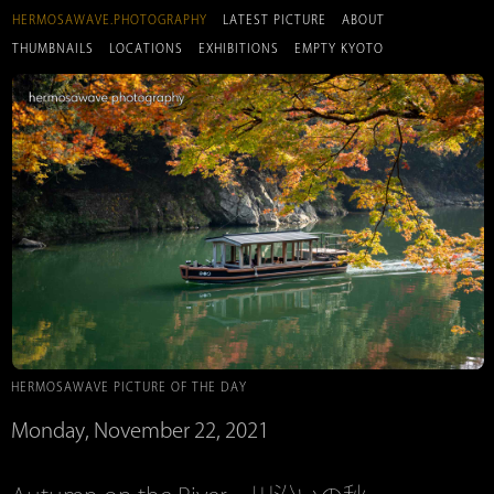
HERMOSAWAVE.PHOTOGRAPHY
LATEST PICTURE
ABOUT
THUMBNAILS
LOCATIONS
EXHIBITIONS
EMPTY KYOTO
HERMOSAWAVE PICTURE OF THE DAY
Monday, November 22, 2021