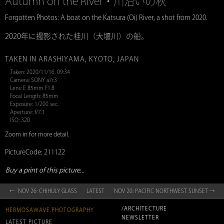
Autumn on the River・川沿いの秋
Forgotten Photos: A boat on the Katsura (Oi) River, a shot from 2020.
2020年に撮影された桂川（大堰川）の船。
TAKEN IN ARASHIYAMA, KYOTO, JAPAN
Taken: 2020/11/16, 09:34
Camera: SONY a7r3
Lens: E 85mm F1.8
Focal Length: 85mm
Exposure: 1/200 sec.
Aperture: f/7.1
ISO: 320
Zoom in for more detail.
PictureCode: 211122
Buy a print of this picture...
← NOV 26: CHIHULY GLASS
LATEST
NOV 20: PACIFIC NORTHWEST SUNSET →
/ARCHITECTURE
HERMOSAWAVE.PHOTOGRAPHY
NEWSLETTER
LATEST PICTURE