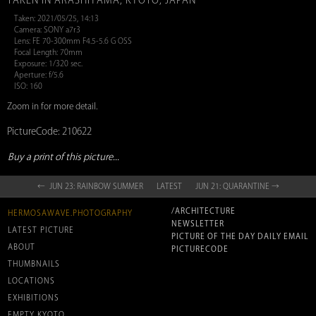
TAKEN IN ARASHIYAMA, KYOTO, JAPAN
Taken: 2021/05/25, 14:13
Camera: SONY a7r3
Lens: FE 70-300mm F4.5-5.6 G OSS
Focal Length: 70mm
Exposure: 1/320 sec.
Aperture: f/5.6
ISO: 160
Zoom in for more detail.
PictureCode: 210622
Buy a print of this picture...
← JUN 23: RAINBOW SUMMER
LATEST
JUN 21: QUARANTINE →
/ARCHITECTURE
HERMOSAWAVE.PHOTOGRAPHY
NEWSLETTER
LATEST PICTURE
PICTURE OF THE DAY DAILY EMAIL
ABOUT
PICTURECODE
THUMBNAILS
LOCATIONS
EXHIBITIONS
EMPTY KYOTO