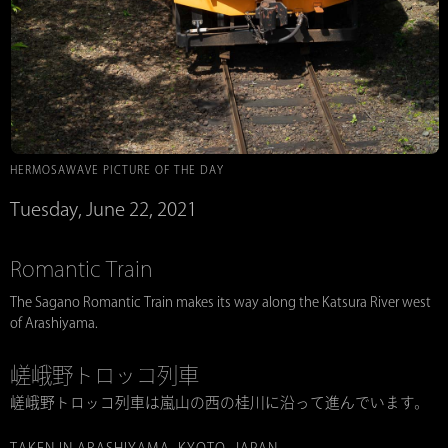
HERMOSAWAVE PICTURE OF THE DAY
Tuesday, June 22, 2021
Romantic Train
The Sagano Romantic Train makes its way along the Katsura River west
of Arashiyama.
嵯峨野トロッコ列車
嵯峨野トロッコ列車は嵐山の西の桂川に沿って進んでいます。