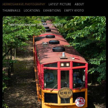
HERMOSAWAVE.PHOTOGRAPHY
LATEST PICTURE
ABOUT
THUMBNAILS
LOCATIONS
EXHIBITIONS
EMPTY KYOTO