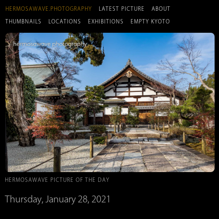
HERMOSAWAVE.PHOTOGRAPHY
LATEST PICTURE
ABOUT
THUMBNAILS
LOCATIONS
EXHIBITIONS
EMPTY KYOTO
HERMOSAWAVE PICTURE OF THE DAY
Thursday, January 28, 2021