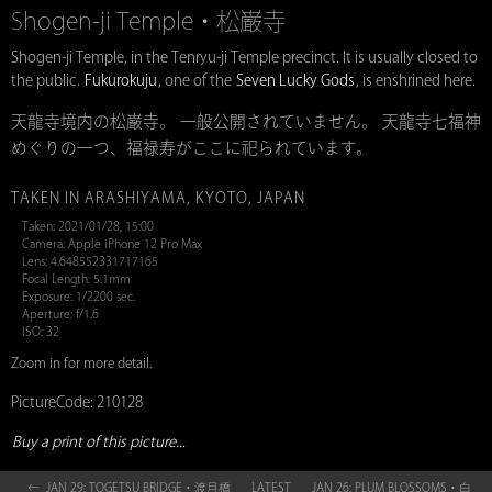
Shogen-ji Temple・松巌寺
Shogen-ji Temple, in the Tenryu-ji Temple precinct. It is usually closed to
the public.
Fukurokuju
, one of the
Seven Lucky Gods
, is enshrined here.
天龍寺境内の松巌寺。 一般公開されていません。 天龍寺七福神
めぐりの一つ、福禄寿がここに祀られています。
TAKEN IN ARASHIYAMA, KYOTO, JAPAN
Taken: 2021/01/28, 15:00
Camera: Apple iPhone 12 Pro Max
Lens: 4.648552331717165
Focal Length: 5.1mm
Exposure: 1/2200 sec.
Aperture: f/1.6
ISO: 32
Zoom in for more detail.
PictureCode: 210128
Buy a print of this picture...
← JAN 29: TOGETSU BRIDGE・渡月橋
LATEST
JAN 26: PLUM BLOSSOMS・白