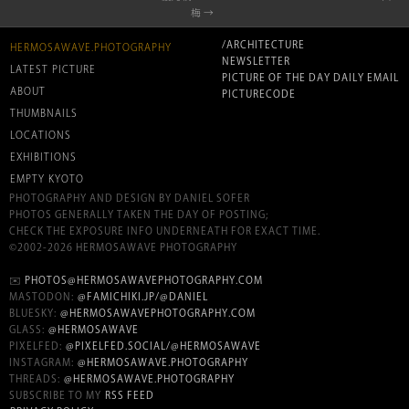
梅 →
/ARCHITECTURE
HERMOSAWAVE.PHOTOGRAPHY
NEWSLETTER
LATEST PICTURE
PICTURE OF THE DAY DAILY EMAIL
ABOUT
PICTURECODE
THUMBNAILS
LOCATIONS
EXHIBITIONS
EMPTY KYOTO
PHOTOGRAPHY AND DESIGN BY DANIEL SOFER
PHOTOS GENERALLY TAKEN THE DAY OF POSTING;
CHECK THE EXPOSURE INFO UNDERNEATH FOR EXACT TIME.
©2002-2026 HERMOSAWAVE PHOTOGRAPHY
✉️
PHOTOS@HERMOSAWAVEPHOTOGRAPHY.COM
MASTODON:
@FAMICHIKI.JP/@DANIEL
BLUESKY:
@HERMOSAWAVEPHOTOGRAPHY.COM
GLASS:
@HERMOSAWAVE
PIXELFED:
@PIXELFED.SOCIAL/@HERMOSAWAVE
INSTAGRAM:
@HERMOSAWAVE.PHOTOGRAPHY
THREADS:
@HERMOSAWAVE.PHOTOGRAPHY
SUBSCRIBE TO MY
RSS FEED