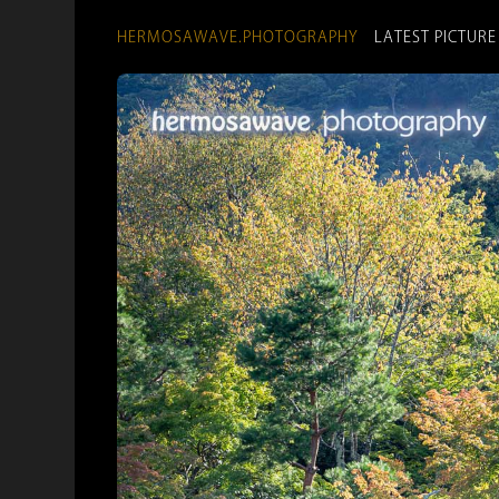
HERMOSAWAVE.PHOTOGRAPHY
LATEST PICTURE