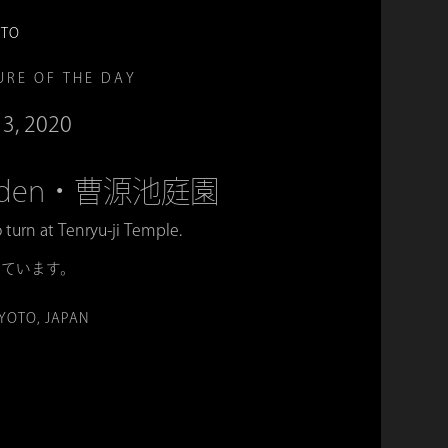
OTO
URE OF THE DAY
13, 2020
Garden・曹源池庭園
o turn at Tenryu-ji Temple.
めています。
KYOTO, JAPAN