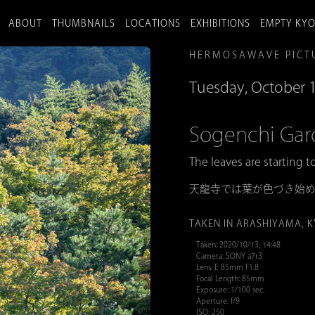
ABOUT
THUMBNAILS
LOCATIONS
EXHIBITIONS
EMPTY KY
HERMOSAWAVE PICT
Tuesday, October 
Sogenchi 
The leaves are starting t
天龍寺では葉が色づき始
TAKEN IN ARASHIYAMA, 
Taken: 2020/10/13, 14:48
Camera: SONY a7r3
Lens: E 85mm F1.8
Focal Length: 85mm
Exposure: 1/100 sec.
Aperture: f/9
ISO: 250