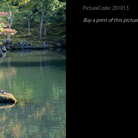
PictureCode: 201013
Buy a print of this picture.