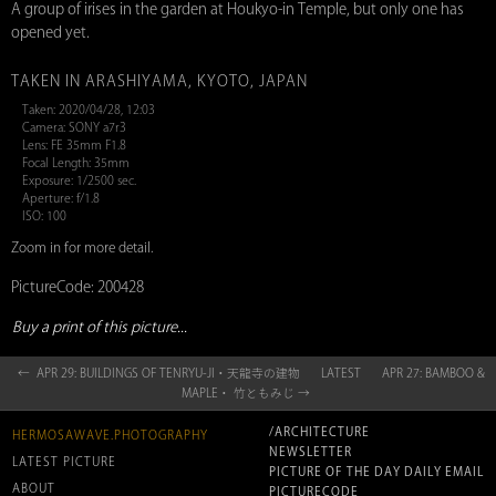
A group of irises in the garden at Houkyo-in Temple, but only one has
opened yet.
TAKEN IN ARASHIYAMA, KYOTO, JAPAN
Taken: 2020/04/28, 12:03
Camera: SONY a7r3
Lens: FE 35mm F1.8
Focal Length: 35mm
Exposure: 1/2500 sec.
Aperture: f/1.8
ISO: 100
Zoom in for more detail.
PictureCode: 200428
Buy a print of this picture...
← APR 29: BUILDINGS OF TENRYU-JI・天龍寺の建物
LATEST
APR 27: BAMBOO &
MAPLE・ 竹ともみじ →
/ARCHITECTURE
HERMOSAWAVE.PHOTOGRAPHY
NEWSLETTER
LATEST PICTURE
PICTURE OF THE DAY DAILY EMAIL
ABOUT
PICTURECODE