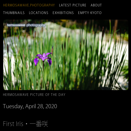
HERMOSAWAVE.PHOTOGRAPHY
LATEST PICTURE
ABOUT
THUMBNAILS
LOCATIONS
EXHIBITIONS
EMPTY KYOTO
HERMOSAWAVE PICTURE OF THE DAY
Tuesday, April 28, 2020
First Iris・一番咲