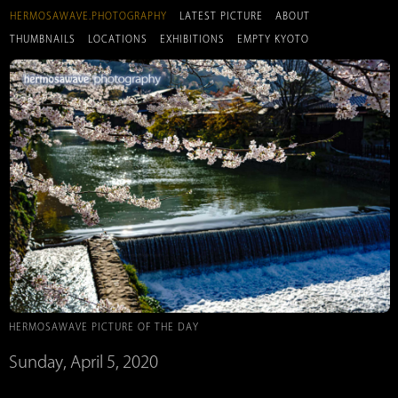
HERMOSAWAVE.PHOTOGRAPHY
LATEST PICTURE
ABOUT
THUMBNAILS
LOCATIONS
EXHIBITIONS
EMPTY KYOTO
HERMOSAWAVE PICTURE OF THE DAY
Sunday, April 5, 2020