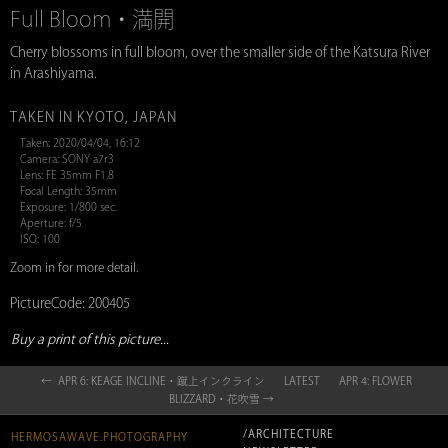
Full Bloom・満開
Cherry blossoms in full bloom, over the smaller side of the Katsura River
in Arashiyama.
TAKEN IN KYOTO, JAPAN
Taken: 2020/04/04, 16:12
Camera: SONY a7r3
Lens: FE 35mm F1.8
Focal Length: 35mm
Exposure: 1/800 sec.
Aperture: f/5
ISO: 100
Zoom in for more detail.
PictureCode: 200405
Buy a print of this picture...
← APR 6: KEAGE INCLINE・蹴上インクライン
LATEST
APR 4: FLOWER
BLIZZARD・花吹雪 →
/ARCHITECTURE
HERMOSAWAVE.PHOTOGRAPHY