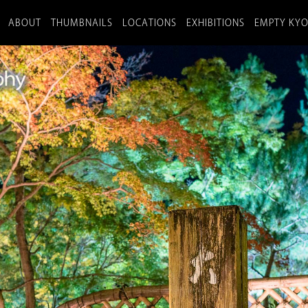
ABOUT
THUMBNAILS
LOCATIONS
EXHIBITIONS
EMPTY KY