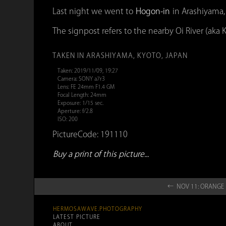
Last night we went to
Hogon-in
in Arashiyama,
The signpost refers to the nearby Oi River (aka K
TAKEN IN ARASHIYAMA, KYOTO, JAPAN
Taken: 2019/11/09, 19:27
Camera: SONY a7r3
Lens: FE 24mm F1.4 GM
Focal Length: 24mm
Exposure: 1/15 sec.
Aperture: f/2.8
ISO: 200
PictureCode: 191110
Buy a print of this picture...
← NOV 11: ORAN
HERMOSAWAVE.PHOTOGRAPHY
LATEST PICTURE
ABOUT