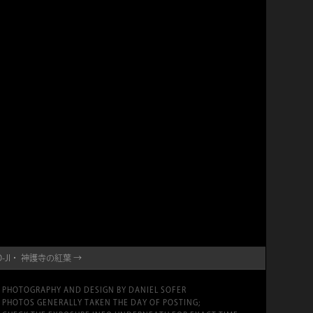
INGO-JI・ 神護寺の紅葉 →
PHOTOGRAPHY AND DESIGN BY DANIEL SOFER
PHOTOS GENERALLY TAKEN THE DAY OF POSTING;