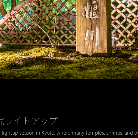
・宝厳院ライトアップ
 lightup season in Kyoto, where many temples, shrines, and oth