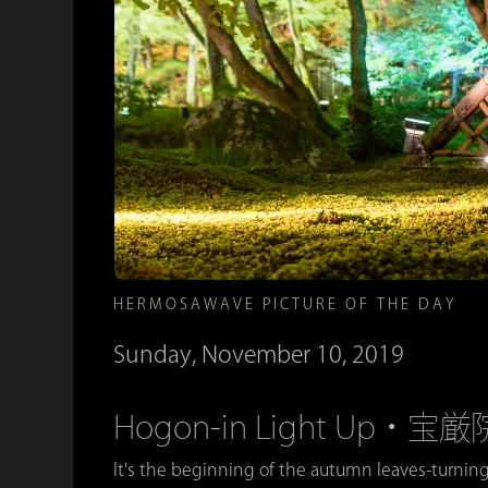
HERMOSAWAVE PICTURE OF THE DAY
Sunday, November 10, 2019
Hogon-in Light Up
It's the beginning of the autumn leaves-turning