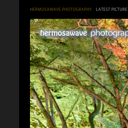
HERMOSAWAVE.PHOTOGRAPHY
LATEST PICTURE