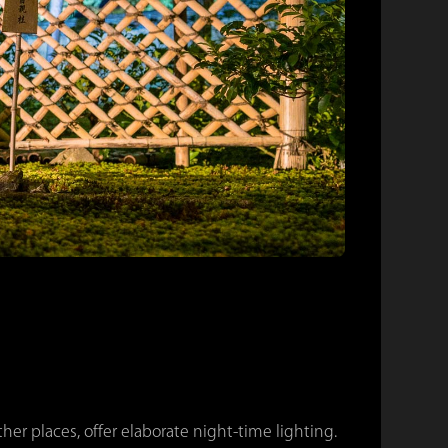
er places, offer elaborate night-time lighting.