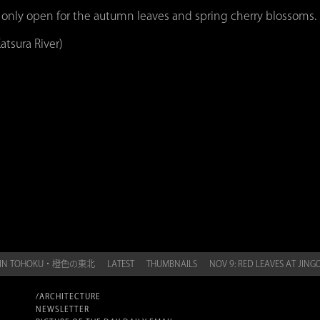
 only open for the autumn leaves and spring cherry blossoms.
atsura River)
GE IN TOHOKU・橙色の東北
LATEST
THUMBNAILS
NOV 9: RED LEAVES AT J
/ARCHITECTURE
NEWSLETTER