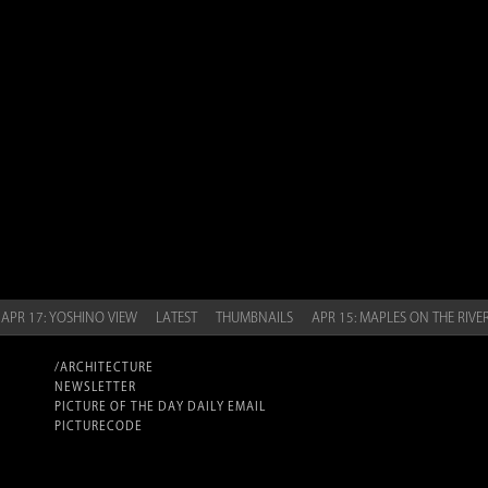
APR 17: YOSHINO VIEW
LATEST
THUMBNAILS
APR 15: MAPLES ON THE RIVE
/ARCHITECTURE
NEWSLETTER
PICTURE OF THE DAY DAILY EMAIL
PICTURECODE