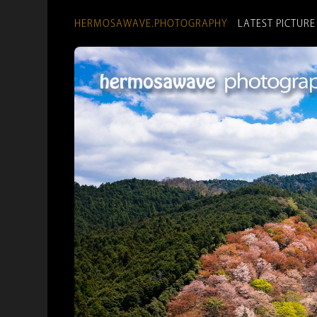
HERMOSAWAVE.PHOTOGRAPHY
LATEST PICTURE