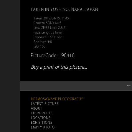
TAKEN IN YOSHINO, NARA, JAPAN
Taken: 2019/04/15, 11:45
Camera: SONY a7r3
Lens: ZEISS Loxia 2.8/21
Focal Length: 21mm
Exposure: 1/200 sec.
Aperture: f/8
ISO: 100
PictureCode: 190416
Buy a print of this picture...
← 
HERMOSAWAVE.PHOTOGRAPHY
LATEST PICTURE
ABOUT
THUMBNAILS
LOCATIONS
EXHIBITIONS
EMPTY KYOTO