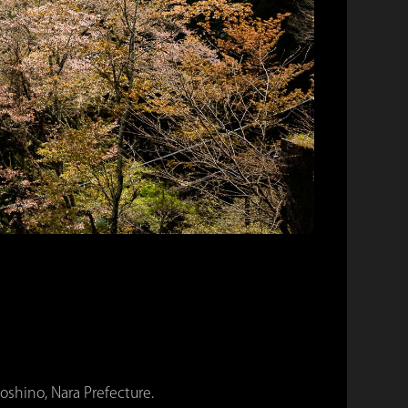
shino, Nara Prefecture.