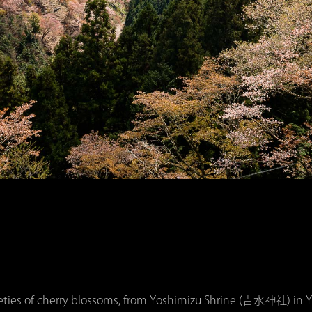
ieties of cherry blossoms, from Yoshimizu Shrine (吉水神社) in Yo