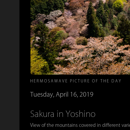
HERMOSAWAVE PICTURE OF THE DAY
Tuesday, April 16, 2019
Sakura in Yoshino
View of the mountains covered in different var