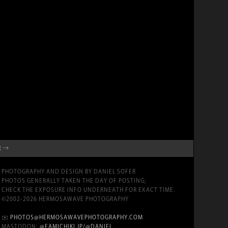
R →
PHOTOGRAPHY AND DESIGN BY DANIEL SOFER
PHOTOS GENERALLY TAKEN THE DAY OF POSTING;
CHECK THE EXPOSURE INFO UNDERNEATH FOR EXACT TIME.
©2002-2026 HERMOSAWAVE PHOTOGRAPHY
✉️
PHOTOS@HERMOSAWAVEPHOTOGRAPHY.COM
MASTODON:
@FAMICHIKI.JP/@DANIEL