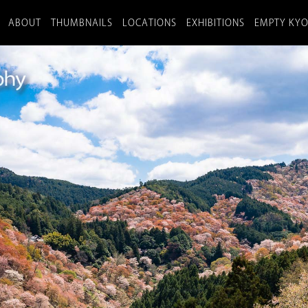
ABOUT
THUMBNAILS
LOCATIONS
EXHIBITIONS
EMPTY KY