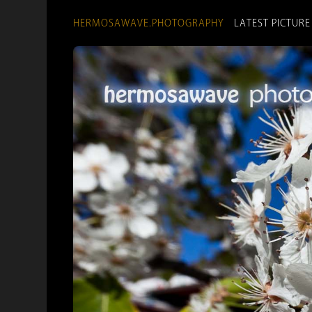
HERMOSAWAVE.PHOTOGRAPHY
LATEST PICTURE