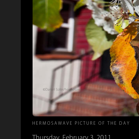
HERMOSAWAVE PICTURE OF THE DAY
Thursday, February 3, 2011