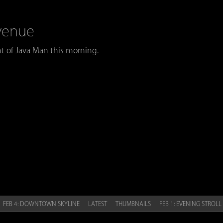
Avenue
t of Java Man this morning.
 FEB 4: DOWNTOWN SKYLINE
LATEST
THUMBNAILS
FEB 1: EVENING STROLL