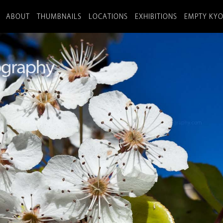
ABOUT
THUMBNAILS
LOCATIONS
EXHIBITIONS
EMPTY KY