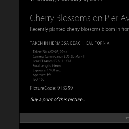
Cherry Blossoms on Pier 
Recently planted cherry blossoms bloom in fron
TAKEN IN HERMOSA BEACH, CALIFORNIA
Taken: 2011/02/03, 09:44
Camera: Canon Canon EOS 5D Mark II
Lens: EF14mm f/2.8L II USM
Focal Length: 14mm
Exposure: 1/400 sec.
Aperture: f/9
ISO: 100
PictureCode: 913259
Buy a print of this picture...
←