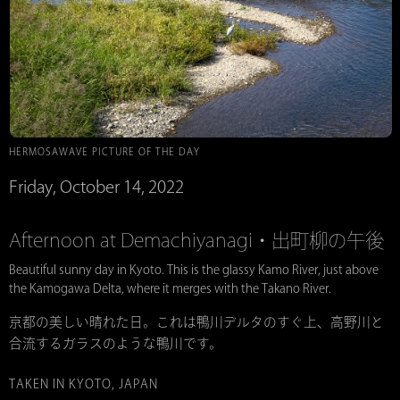
HERMOSAWAVE PICTURE OF THE DAY
Friday, October 14, 2022
Afternoon at Demachiyanagi・出町柳の午後
Beautiful sunny day in Kyoto. This is the glassy Kamo River, just above
the Kamogawa Delta, where it merges with the Takano River.
京都の美しい晴れた日。これは鴨川デルタのすぐ上、高野川と
合流するガラスのような鴨川です。
TAKEN IN KYOTO, JAPAN