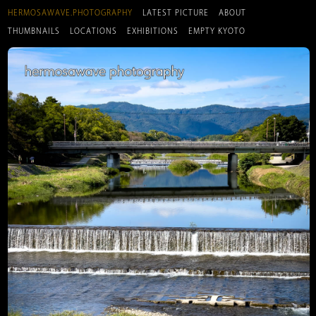
HERMOSAWAVE.PHOTOGRAPHY
LATEST PICTURE
ABOUT
THUMBNAILS
LOCATIONS
EXHIBITIONS
EMPTY KYOTO