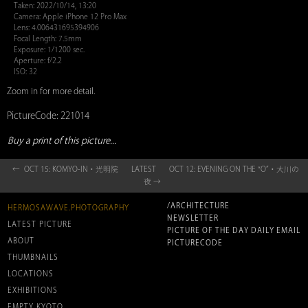
Taken: 2022/10/14, 13:20
Camera: Apple iPhone 12 Pro Max
Lens: 4.006431695394906
Focal Length: 7.5mm
Exposure: 1/1200 sec.
Aperture: f/2.2
ISO: 32
Zoom in for more detail.
PictureCode: 221014
Buy a print of this picture...
← OCT 15: KOMYO-IN・光明院
LATEST
OCT 12: EVENING ON THE “O”・大川の
夜 →
/ARCHITECTURE
HERMOSAWAVE.PHOTOGRAPHY
NEWSLETTER
LATEST PICTURE
PICTURE OF THE DAY DAILY EMAIL
ABOUT
PICTURECODE
THUMBNAILS
LOCATIONS
EXHIBITIONS
EMPTY KYOTO