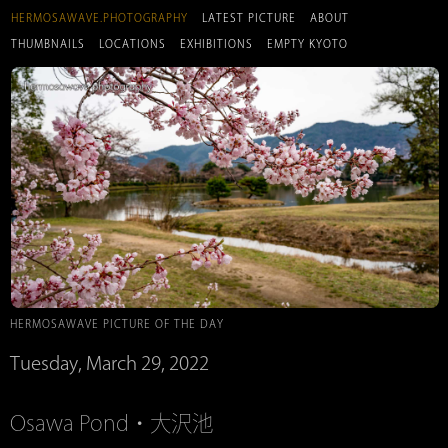
HERMOSAWAVE.PHOTOGRAPHY
LATEST PICTURE
ABOUT
THUMBNAILS
LOCATIONS
EXHIBITIONS
EMPTY KYOTO
HERMOSAWAVE PICTURE OF THE DAY
Tuesday, March 29, 2022
Osawa Pond・大沢池