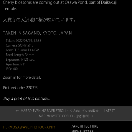
Cherry blossoms are coming out at Osawa Pond, part of Daikakuji
Temple.
大覚寺の大沢池に桜が咲いています。
TAKEN IN SAGANO, KYOTO, JAPAN
Taken: 2022/03/29, 12:55
Camera: SONY a7r3
Lens: FE 35mm F1.4 GM
Focal Length: 35mm
Exposure: 1/125 sec.
Aperture: f/11
ISO: 100
Zoom in for more detail.
PictureCode: 220329
Buy a print of this picture...
← MAR 30: EVENING RIVER STROLL・夕方の川沿いの散歩
LATEST
MAR 28: KYOTO GOSHO・京都御所 →
/ARCHITECTURE
HERMOSAWAVE.PHOTOGRAPHY
NEWSLETTER