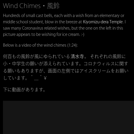
Wind Chimes・風鈴
Hundreds of small cast bells, each with a wish from an elementary or
middle school student, blow in the breeze at
Kiyomizu-dera Temple
. I
saw many Coronavirus related wishes, but the one on the left in this
picture appears to be wishing for ice cream. :-)
Below is a video of the wind chimes (1:24):
何百もの風鈴が風にゆられている
清水寺
。 それぞれの風鈴に
小・中学生の願いが添えられています。コロナウィルスに関す
る願いもありますが、画面の左側ではアイスクリームをお願い
しています。＾＿＾￥
下に動画があります。