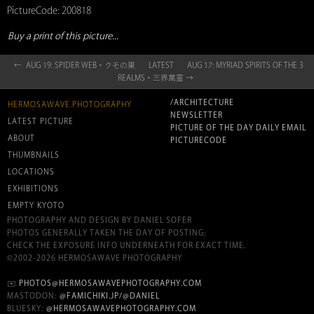
PictureCode: 200818
Buy a print of this picture...
← AUG 19: SPIDER WEB・クモの巣
LATEST
AUG 17: MYRIAD SPIRITS OF THE 3
REALMS・三界萬霊 →
/ARCHITECTURE
HERMOSAWAVE.PHOTOGRAPHY
NEWSLETTER
LATEST PICTURE
PICTURE OF THE DAY DAILY EMAIL
ABOUT
PICTURECODE
THUMBNAILS
LOCATIONS
EXHIBITIONS
EMPTY KYOTO
PHOTOGRAPHY AND DESIGN BY DANIEL SOFER
PHOTOS GENERALLY TAKEN THE DAY OF POSTING;
CHECK THE EXPOSURE INFO UNDERNEATH FOR EXACT TIME.
©2002-2026 HERMOSAWAVE PHOTOGRAPHY
✉️
PHOTOS@HERMOSAWAVEPHOTOGRAPHY.COM
MASTODON:
@FAMICHIKI.JP/@DANIEL
BLUESKY:
@HERMOSAWAVEPHOTOGRAPHY.COM