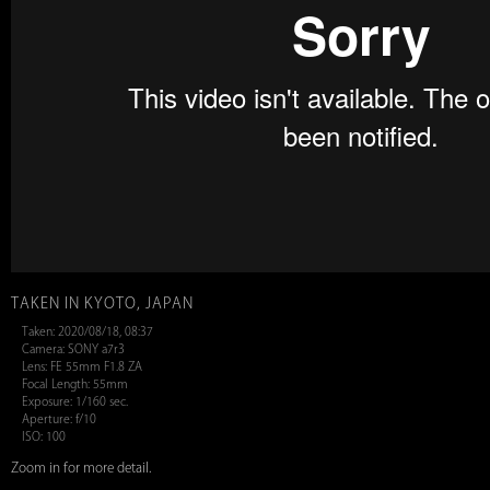
TAKEN IN KYOTO, JAPAN
Taken: 2020/08/18, 08:37
Camera: SONY a7r3
Lens: FE 55mm F1.8 ZA
Focal Length: 55mm
Exposure: 1/160 sec.
Aperture: f/10
ISO: 100
Zoom in for more detail.