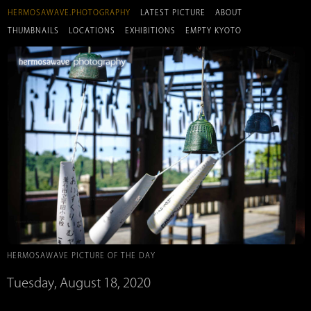
HERMOSAWAVE.PHOTOGRAPHY
LATEST PICTURE
ABOUT
THUMBNAILS
LOCATIONS
EXHIBITIONS
EMPTY KYOTO
HERMOSAWAVE PICTURE OF THE DAY
Tuesday, August 18, 2020