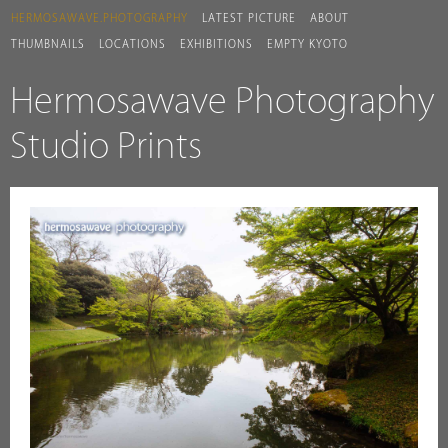
HERMOSAWAVE.PHOTOGRAPHY
LATEST PICTURE
ABOUT
THUMBNAILS
LOCATIONS
EXHIBITIONS
EMPTY KYOTO
Hermosawave Photography
Studio Prints