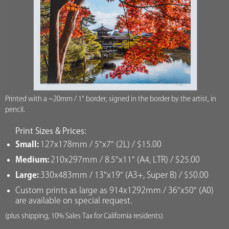
Printed with a ~20mm / 1" border, signed in the border by the artist, in
pencil.
Print Sizes & Prices:
Small:
127x178mm / 5"x7" (2L) / $15.00
Medium:
210x297mm / 8.5"x11" (A4, LTR) / $25.00
Large:
330x483mm / 13"x19" (A3+, Super B) / $50.00
Custom prints as large as 914x1292mm / 36"x50" (A0)
are available on special request.
(plus shipping, 10% Sales Tax for California residents)