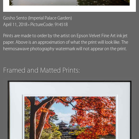
Gosho Sento (Imperial Palace Garden)
April 11, 2018 • PictureCode: 914518
Prints are made to order by the artist on Epson Velvet Fine Art ink jet
paper. Above is an approximation of what the print will look like. The
hermosawave photography watermark will not appear on the print.
Framed and Matted Prints: