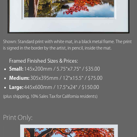
Shown: Standard print with white mat, in a black metal frame. The print
is signed in the border by the artist, in pencil, inside the mat.
Framed Finished Sizes & Prices:
Small:
145x200mm / 5.75"x7.75" / $35.00
Medium:
305x395mm / 12"x15.5" / $75.00
Large:
445x600mm / 17.5"x24" / $150.00
(plus shipping, 10% Sales Tax for California residents)
Print Only: