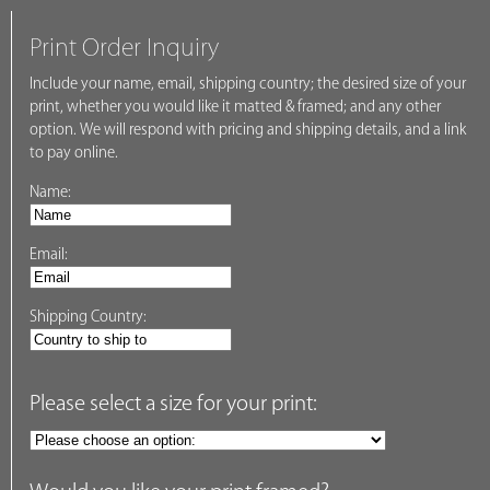
Print Order Inquiry
Include your name, email, shipping country; the desired size of your
print, whether you would like it matted & framed; and any other
option. We will respond with pricing and shipping details, and a link
to pay online.
Name:
Email:
Shipping Country:
Please select a size for your print: