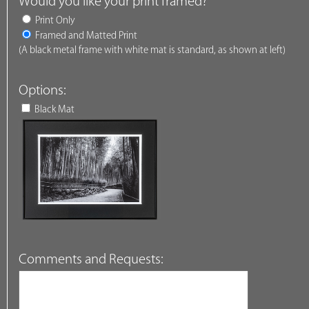
Would you like your print framed?
Print Only
Framed and Matted Print
(A black metal frame with white mat is standard, as shown at left)
Options:
Black Mat
Comments and Requests: