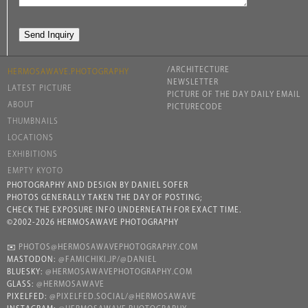
/ARCHITECTURE
HERMOSAWAVE.PHOTOGRAPHY
NEWSLETTER
LATEST PICTURE
PICTURE OF THE DAY DAILY EMAIL
ABOUT
PICTURECODE
THUMBNAILS
LOCATIONS
EXHIBITIONS
EMPTY KYOTO
PHOTOGRAPHY AND DESIGN BY DANIEL SOFER
PHOTOS GENERALLY TAKEN THE DAY OF POSTING;
CHECK THE EXPOSURE INFO UNDERNEATH FOR EXACT TIME.
©2002-2026 HERMOSAWAVE PHOTOGRAPHY
✉️
PHOTOS@HERMOSAWAVEPHOTOGRAPHY.COM
MASTODON:
@FAMICHIKI.JP/@DANIEL
BLUESKY:
@HERMOSAWAVEPHOTOGRAPHY.COM
GLASS:
@HERMOSAWAVE
PIXELFED:
@PIXELFED.SOCIAL/@HERMOSAWAVE