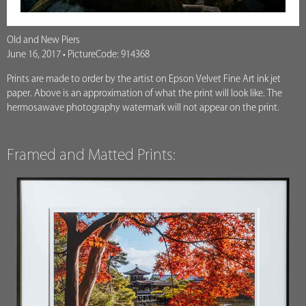
Old and New Piers
June 16, 2017 • PictureCode: 914368
Prints are made to order by the artist on Epson Velvet Fine Art ink jet
paper. Above is an approximation of what the print will look like. The
hermosawave photography watermark will not appear on the print.
Framed and Matted Prints: