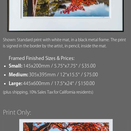
Shown: Standard print with white mat, in a black metal frame. The print
is signed in the border by the artist, in pencil, inside the mat.
Framed Finished Sizes & Prices:
Small:
145x200mm / 5.75"x7.75" / $35.00
Medium:
305x395mm / 12"x15.5" / $75.00
Large:
445x600mm / 17.5"x24" / $150.00
(plus shipping, 10% Sales Tax for California residents)
Print Only: