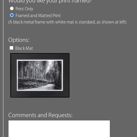
Would you like your print framed?
Print Only
Framed and Matted Print
(A black metal frame with white mat is standard, as shown at left)
Options:
Black Mat
Comments and Requests: