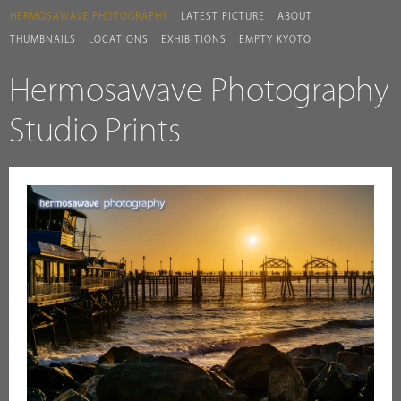
HERMOSAWAVE.PHOTOGRAPHY
LATEST PICTURE
ABOUT
THUMBNAILS
LOCATIONS
EXHIBITIONS
EMPTY KYOTO
Hermosawave Photography
Studio Prints