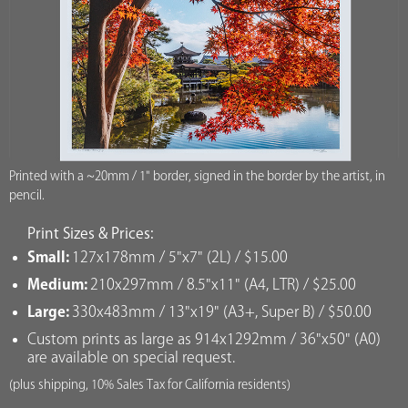
Printed with a ~20mm / 1" border, signed in the border by the artist, in
pencil.
Print Sizes & Prices:
Small:
127x178mm / 5"x7" (2L) / $15.00
Medium:
210x297mm / 8.5"x11" (A4, LTR) / $25.00
Large:
330x483mm / 13"x19" (A3+, Super B) / $50.00
Custom prints as large as 914x1292mm / 36"x50" (A0)
are available on special request.
(plus shipping, 10% Sales Tax for California residents)