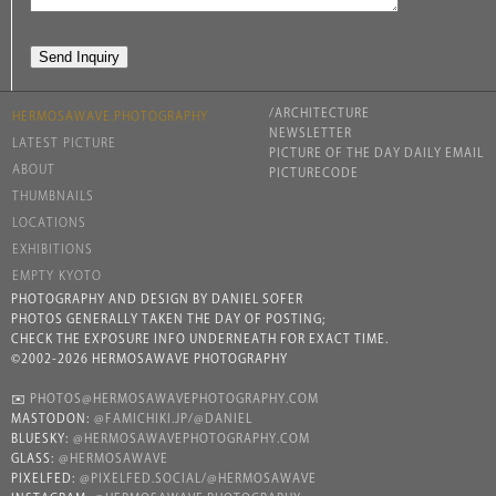
/ARCHITECTURE
HERMOSAWAVE.PHOTOGRAPHY
NEWSLETTER
LATEST PICTURE
PICTURE OF THE DAY DAILY EMAIL
ABOUT
PICTURECODE
THUMBNAILS
LOCATIONS
EXHIBITIONS
EMPTY KYOTO
PHOTOGRAPHY AND DESIGN BY DANIEL SOFER
PHOTOS GENERALLY TAKEN THE DAY OF POSTING;
CHECK THE EXPOSURE INFO UNDERNEATH FOR EXACT TIME.
©2002-2026 HERMOSAWAVE PHOTOGRAPHY
✉️
PHOTOS@HERMOSAWAVEPHOTOGRAPHY.COM
MASTODON:
@FAMICHIKI.JP/@DANIEL
BLUESKY:
@HERMOSAWAVEPHOTOGRAPHY.COM
GLASS:
@HERMOSAWAVE
PIXELFED:
@PIXELFED.SOCIAL/@HERMOSAWAVE