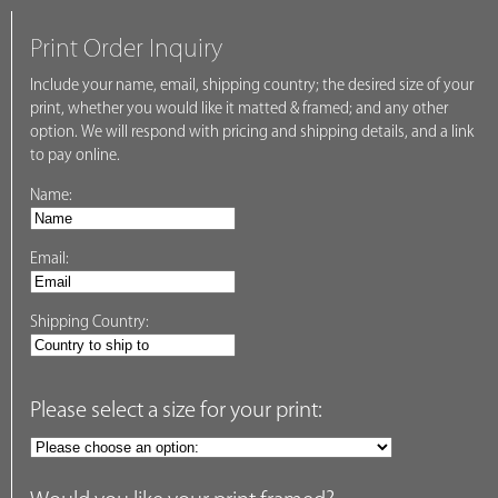
Print Order Inquiry
Include your name, email, shipping country; the desired size of your
print, whether you would like it matted & framed; and any other
option. We will respond with pricing and shipping details, and a link
to pay online.
Name:
Email:
Shipping Country:
Please select a size for your print: