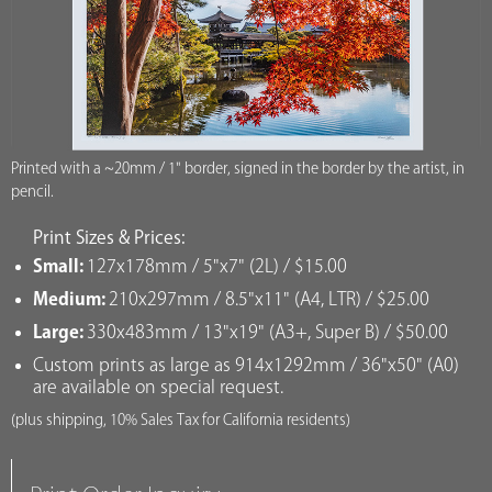
Printed with a ~20mm / 1" border, signed in the border by the artist, in
pencil.
Print Sizes & Prices:
Small:
127x178mm / 5"x7" (2L) / $15.00
Medium:
210x297mm / 8.5"x11" (A4, LTR) / $25.00
Large:
330x483mm / 13"x19" (A3+, Super B) / $50.00
Custom prints as large as 914x1292mm / 36"x50" (A0)
are available on special request.
(plus shipping, 10% Sales Tax for California residents)