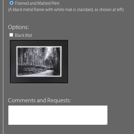
Framed and Matted Print
(A black metal frame with white mat is standard, as shown at left)
Options:
Black Mat
Comments and Requests: