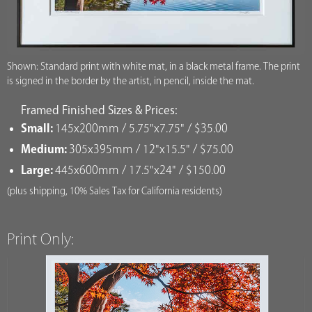
Shown: Standard print with white mat, in a black metal frame. The print
is signed in the border by the artist, in pencil, inside the mat.
Framed Finished Sizes & Prices:
Small:
145x200mm / 5.75"x7.75" / $35.00
Medium:
305x395mm / 12"x15.5" / $75.00
Large:
445x600mm / 17.5"x24" / $150.00
(plus shipping, 10% Sales Tax for California residents)
Print Only: