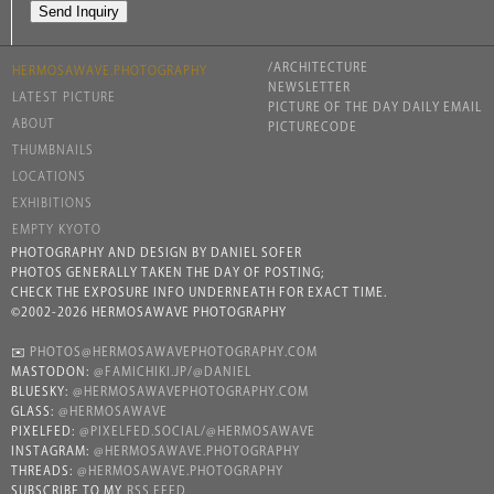
/ARCHITECTURE
HERMOSAWAVE.PHOTOGRAPHY
NEWSLETTER
LATEST PICTURE
PICTURE OF THE DAY DAILY EMAIL
ABOUT
PICTURECODE
THUMBNAILS
LOCATIONS
EXHIBITIONS
EMPTY KYOTO
PHOTOGRAPHY AND DESIGN BY DANIEL SOFER
PHOTOS GENERALLY TAKEN THE DAY OF POSTING;
CHECK THE EXPOSURE INFO UNDERNEATH FOR EXACT TIME.
©2002-2026 HERMOSAWAVE PHOTOGRAPHY
✉️
PHOTOS@HERMOSAWAVEPHOTOGRAPHY.COM
MASTODON:
@FAMICHIKI.JP/@DANIEL
BLUESKY:
@HERMOSAWAVEPHOTOGRAPHY.COM
GLASS:
@HERMOSAWAVE
PIXELFED:
@PIXELFED.SOCIAL/@HERMOSAWAVE
INSTAGRAM:
@HERMOSAWAVE.PHOTOGRAPHY
THREADS:
@HERMOSAWAVE.PHOTOGRAPHY
SUBSCRIBE TO MY
RSS FEED