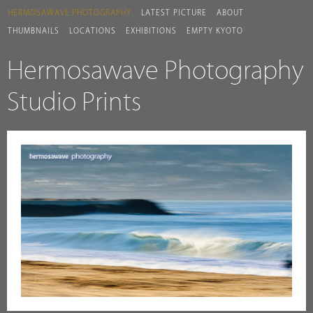
HERMOSAWAVE.PHOTOGRAPHY
LATEST PICTURE
ABOUT
THUMBNAILS
LOCATIONS
EXHIBITIONS
EMPTY KYOTO
Hermosawave Photography
Studio Prints