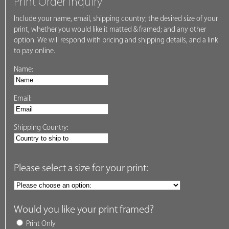
Print Order Inquiry
Include your name, email, shipping country; the desired size of your
print, whether you would like it matted & framed; and any other
option. We will respond with pricing and shipping details, and a link
to pay online.
Name:
Email:
Shipping Country:
Please select a size for your print:
Would you like your print framed?
Print Only