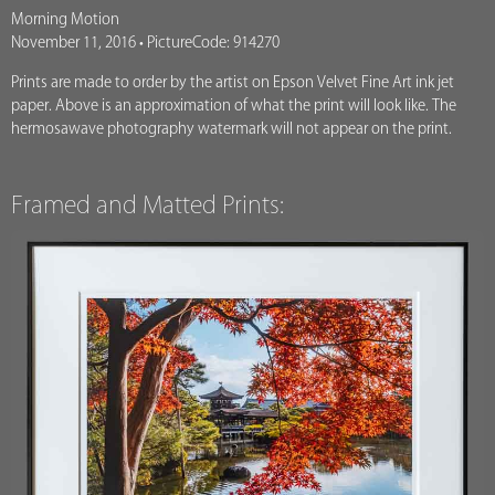
Morning Motion
November 11, 2016 • PictureCode: 914270
Prints are made to order by the artist on Epson Velvet Fine Art ink jet
paper. Above is an approximation of what the print will look like. The
hermosawave photography watermark will not appear on the print.
Framed and Matted Prints: